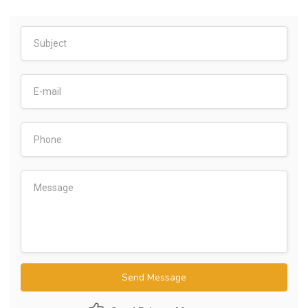
Send Message