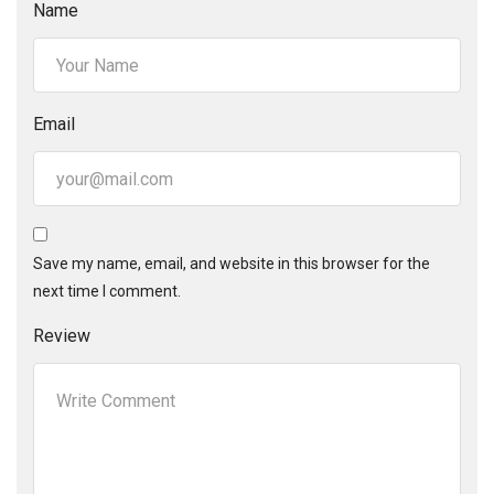
Name
Email
Save my name, email, and website in this browser for the
next time I comment.
Review