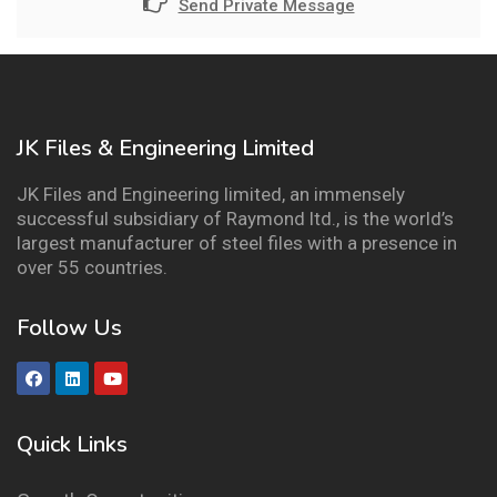
Send Private Message
JK Files & Engineering Limited
JK Files and Engineering limited, an immensely
successful subsidiary of Raymond ltd., is the world’s
largest manufacturer of steel files with a presence in
over 55 countries.
Follow Us
Quick Links