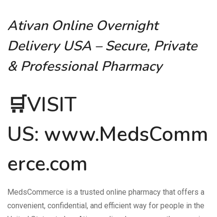
Ativan Online Overnight
Delivery USA – Secure, Private
& Professional Pharmacy
🛒VISIT
US:
www.MedsComm
erce.com
MedsCommerce is a trusted online pharmacy that offers a
convenient, confidential, and efficient way for people in the