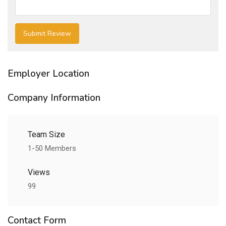
Employer Location
Company Information
Team Size
1-50 Members
Views
99
Contact Form