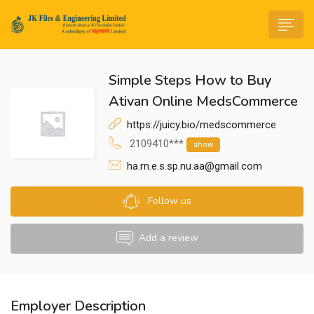
Simple Steps How to Buy
Ativan Online MedsCommerce
https://juicy.bio/medscommerce
2109410***
show
n submenu (Life@JK)
ha.rn.e.s.sp.nu.aa@gmail.com
Follow us
Add a review
Employer Description