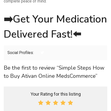
complete peace of mind.
➡️
Get Your Medication
Delivered Fast!
⬅️
Social Profiles:
Be the first to review “Simple Steps How
to Buy Ativan Online MedsCommerce”
Your Rating for this listing