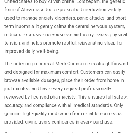
United States to buy Ativan online. Lorazepam, the generic
form of Ativan, is a doctor-prescribed medication widely
used to manage anxiety disorders, panic attacks, and short-
term insomnia. It gently calms the central nervous system,
reduces excessive nervousness and worry, eases physical
tension, and helps promote restful, rejuvenating sleep for
improved daily well-being.
The ordering process at MedsCommerce is straightforward
and designed for maximum comfort. Customers can easily
browse available dosages, place their order from home in
just minutes, and have every request professionally
reviewed by licensed pharmacists. This ensures full safety,
accuracy, and compliance with all medical standards. Only
genuine, high-quality medication from reliable sources is
provided, giving users confidence in every purchase.