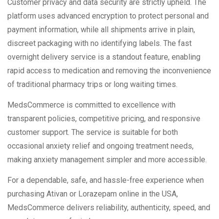
Customer privacy and data security are strictly upheld. The
platform uses advanced encryption to protect personal and
payment information, while all shipments arrive in plain,
discreet packaging with no identifying labels. The fast
overnight delivery service is a standout feature, enabling
rapid access to medication and removing the inconvenience
of traditional pharmacy trips or long waiting times.
MedsCommerce is committed to excellence with
transparent policies, competitive pricing, and responsive
customer support. The service is suitable for both
occasional anxiety relief and ongoing treatment needs,
making anxiety management simpler and more accessible.
For a dependable, safe, and hassle-free experience when
purchasing Ativan or Lorazepam online in the USA,
MedsCommerce delivers reliability, authenticity, speed, and