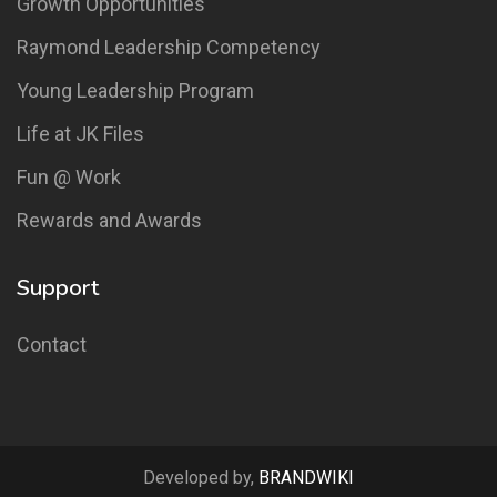
Growth Opportunities
Raymond Leadership Competency
Young Leadership Program
Life at JK Files
Fun @ Work
Rewards and Awards
Support
Contact
Developed by,
BRANDWIKI