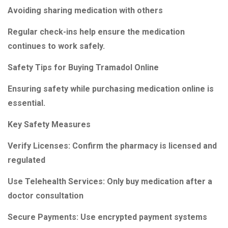
Avoiding sharing medication with others
Regular check-ins help ensure the medication
continues to work safely.
Safety Tips for Buying Tramadol Online
Ensuring safety while purchasing medication online is
essential.
Key Safety Measures
Verify Licenses: Confirm the pharmacy is licensed and
regulated
Use Telehealth Services: Only buy medication after a
doctor consultation
Secure Payments: Use encrypted payment systems