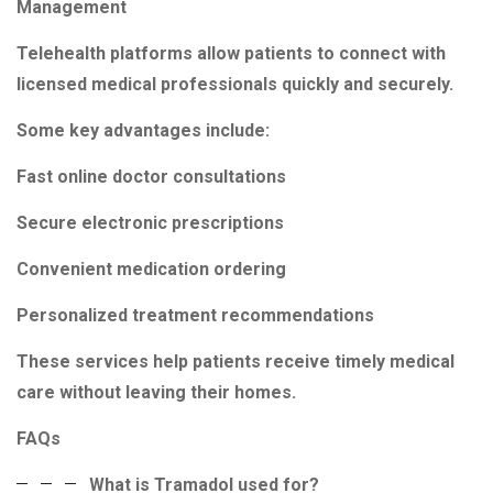
Management
Telehealth platforms allow patients to connect with
licensed medical professionals quickly and securely.
Some key advantages include:
Fast online doctor consultations
Secure electronic prescriptions
Convenient medication ordering
Personalized treatment recommendations
These services help patients receive timely medical
care without leaving their homes.
FAQs
What is Tramadol used for?