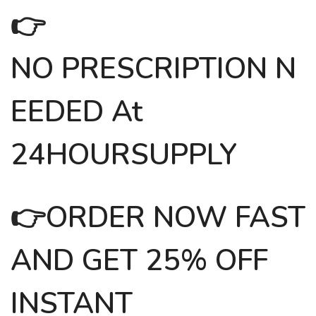
👉
NO PRESCRIPTION N
EEDED At
24HOURSUPPLY
👉
ORDER NOW FAST
AND GET 25% OFF
INSTANT