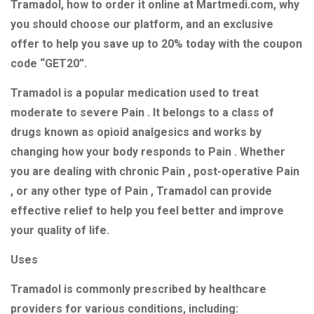
Tramadol, how to order it online at Martmedi.com, why
you should choose our platform, and an exclusive
offer to help you save up to 20% today with the coupon
code “GET20”.
Tramadol is a popular medication used to treat
moderate to severe Pain . It belongs to a class of
drugs known as opioid analgesics and works by
changing how your body responds to Pain . Whether
you are dealing with chronic Pain , post-operative Pain
, or any other type of Pain , Tramadol can provide
effective relief to help you feel better and improve
your quality of life.
Uses
Tramadol is commonly prescribed by healthcare
providers for various conditions, including: