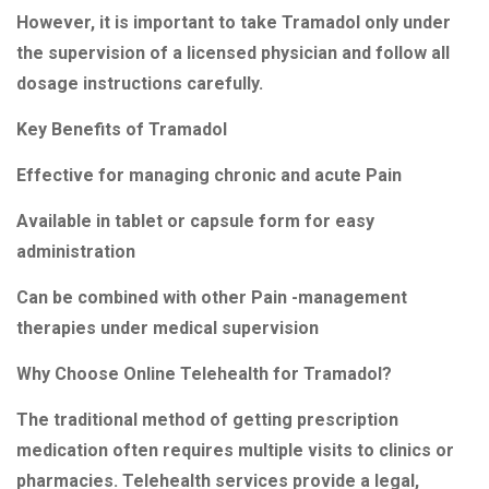
However, it is important to take Tramadol only under
the supervision of a licensed physician and follow all
dosage instructions carefully.
Key Benefits of Tramadol
Effective for managing chronic and acute Pain
Available in tablet or capsule form for easy
administration
Can be combined with other Pain -management
therapies under medical supervision
Why Choose Online Telehealth for Tramadol?
The traditional method of getting prescription
medication often requires multiple visits to clinics or
pharmacies. Telehealth services provide a legal,