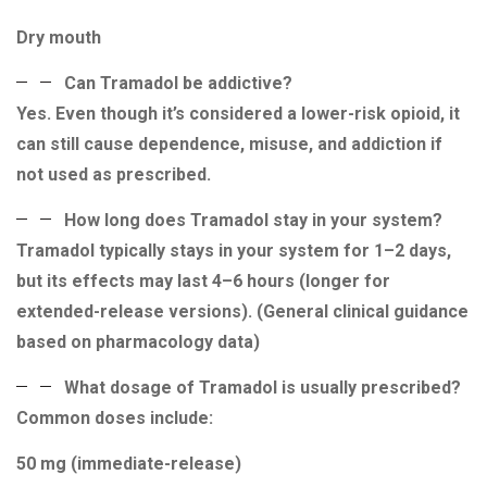
Dry mouth
Can Tramadol be addictive?
Yes. Even though it’s considered a lower-risk opioid, it
can still cause dependence, misuse, and addiction if
not used as prescribed.
How long does Tramadol stay in your system?
Tramadol typically stays in your system for 1–2 days,
but its effects may last 4–6 hours (longer for
extended-release versions). (General clinical guidance
based on pharmacology data)
What dosage of Tramadol is usually prescribed?
Common doses include:
50 mg (immediate-release)