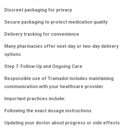
Discreet packaging for privacy
Secure packaging to protect medication quality
Delivery tracking for convenience
Many pharmacies offer next-day or two-day delivery
options.
Step 7: Follow-Up and Ongoing Care
Responsible use of Tramadol includes maintaining
communication with your healthcare provider.
Important practices include:
Following the exact dosage instructions
Updating your doctor about progress or side effects