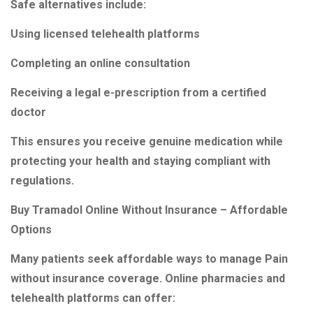
Safe alternatives include:
Using licensed telehealth platforms
Completing an online consultation
Receiving a legal e-prescription from a certified
doctor
This ensures you receive genuine medication while
protecting your health and staying compliant with
regulations.
Buy Tramadol Online Without Insurance – Affordable
Options
Many patients seek affordable ways to manage Pain
without insurance coverage. Online pharmacies and
telehealth platforms can offer: