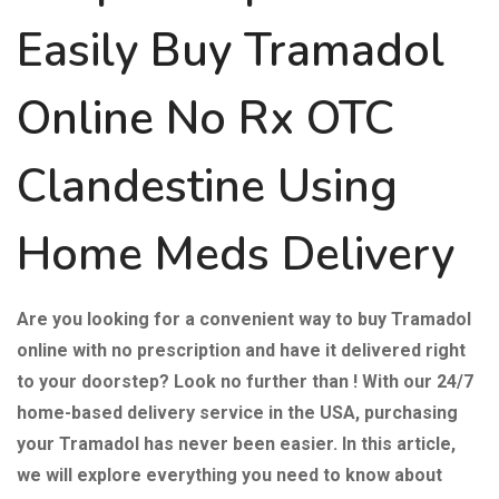
Easily
Buy Tramadol
Online
No Rx OTC
Clandestine Using
Home Meds Delivery
Are you looking for a convenient way to buy Tramadol
online with no prescription and have it delivered right
to your doorstep? Look no further than ! With our 24/7
home-based delivery service in the USA, purchasing
your Tramadol has never been easier. In this article,
we will explore everything you need to know about