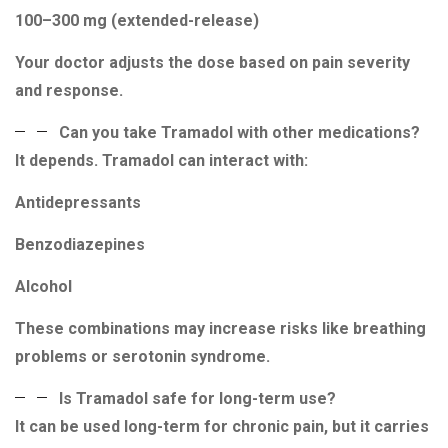
100–300 mg (extended-release)
Your doctor adjusts the dose based on pain severity
and response.
Can you take Tramadol with other medications?
It depends. Tramadol can interact with:
Antidepressants
Benzodiazepines
Alcohol
These combinations may increase risks like breathing
problems or serotonin syndrome.
Is Tramadol safe for long-term use?
It can be used long-term for chronic pain, but it carries