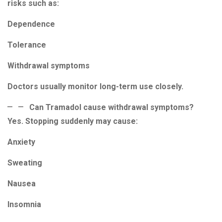
risks such as:
Dependence
Tolerance
Withdrawal symptoms
Doctors usually monitor long-term use closely.
Can Tramadol cause withdrawal symptoms?
Yes. Stopping suddenly may cause:
Anxiety
Sweating
Nausea
Insomnia