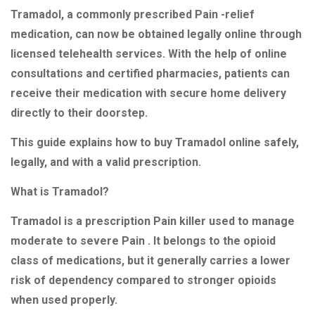
Tramadol, a commonly prescribed Pain -relief
medication, can now be obtained legally online through
licensed telehealth services. With the help of online
consultations and certified pharmacies, patients can
receive their medication with secure home delivery
directly to their doorstep.
This guide explains how to buy Tramadol online safely,
legally, and with a valid prescription.
What is Tramadol?
Tramadol is a prescription Pain killer used to manage
moderate to severe Pain . It belongs to the opioid
class of medications, but it generally carries a lower
risk of dependency compared to stronger opioids
when used properly.