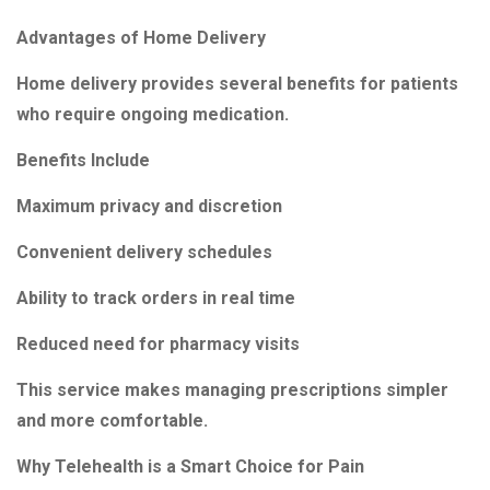
Advantages of Home Delivery
Home delivery provides several benefits for patients
who require ongoing medication.
Benefits Include
Maximum privacy and discretion
Convenient delivery schedules
Ability to track orders in real time
Reduced need for pharmacy visits
This service makes managing prescriptions simpler
and more comfortable.
Why Telehealth is a Smart Choice for Pain