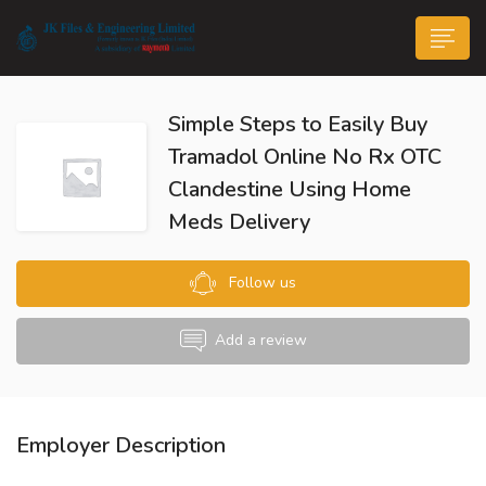
Simple Steps to Easily Buy
Tramadol Online No Rx OTC
Clandestine Using Home
Meds Delivery
n submenu (Life@JK)
Follow us
Add a review
Employer Description