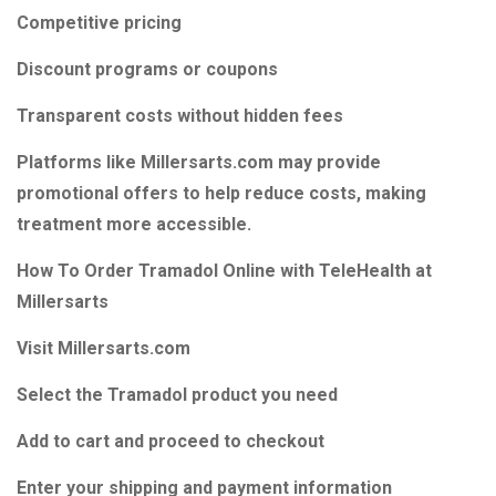
Competitive pricing
Discount programs or coupons
Transparent costs without hidden fees
Platforms like Millersarts.com may provide
promotional offers to help reduce costs, making
treatment more accessible.
How To Order Tramadol Online with TeleHealth at
Millersarts
Visit Millersarts.com
Select the Tramadol product you need
Add to cart and proceed to checkout
Enter your shipping and payment information