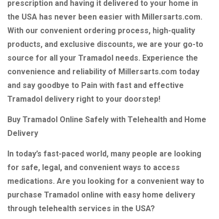
prescription and having it delivered to your home in
the USA has never been easier with Millersarts.com.
With our convenient ordering process, high-quality
products, and exclusive discounts, we are your go-to
source for all your Tramadol needs. Experience the
convenience and reliability of Millersarts.com today
and say goodbye to Pain with fast and effective
Tramadol delivery right to your doorstep!
Buy Tramadol Online Safely with Telehealth and Home
Delivery
In today’s fast-paced world, many people are looking
for safe, legal, and convenient ways to access
medications. Are you looking for a convenient way to
purchase Tramadol online with easy home delivery
through telehealth services in the USA?