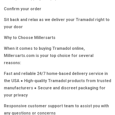
Confirm your order
Sit back and relax as we deliver your Tramadol right to
your door
Why to Choose Millersarts
When it comes to buying Tramadol online,
Millersarts.com is your top choice for several
reasons:
Fast and reliable 24/7 home-based delivery service in
the USA ● High-quality Tramadol products from trusted
manufacturers ● Secure and discreet packaging for
your privacy
Responsive customer support team to assist you with
any questions or concerns