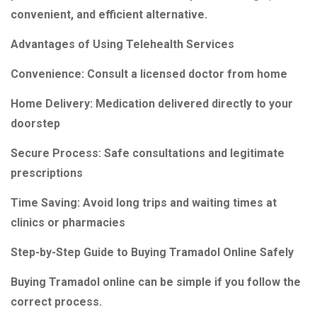
convenient, and efficient alternative.
Advantages of Using Telehealth Services
Convenience: Consult a licensed doctor from home
Home Delivery: Medication delivered directly to your
doorstep
Secure Process: Safe consultations and legitimate
prescriptions
Time Saving: Avoid long trips and waiting times at
clinics or pharmacies
Step-by-Step Guide to Buying Tramadol Online Safely
Buying Tramadol online can be simple if you follow the
correct process.