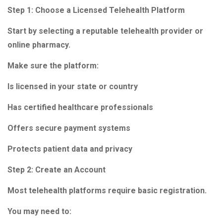
Step 1: Choose a Licensed Telehealth Platform
Start by selecting a reputable telehealth provider or
online pharmacy.
Make sure the platform:
Is licensed in your state or country
Has certified healthcare professionals
Offers secure payment systems
Protects patient data and privacy
Step 2: Create an Account
Most telehealth platforms require basic registration.
You may need to: