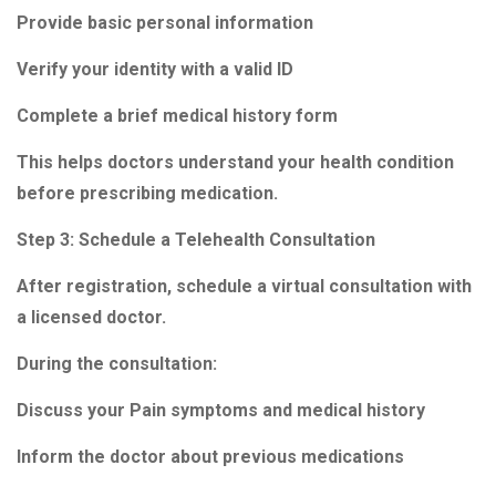
Provide basic personal information
Verify your identity with a valid ID
Complete a brief medical history form
This helps doctors understand your health condition
before prescribing medication.
Step 3: Schedule a Telehealth Consultation
After registration, schedule a virtual consultation with
a licensed doctor.
During the consultation:
Discuss your Pain symptoms and medical history
Inform the doctor about previous medications