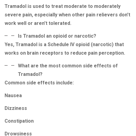
Tramadol is used to treat moderate to moderately
severe pain, especially when other pain relievers don’t
work well or aren’t tolerated.
Is Tramadol an opioid or narcotic?
Yes, Tramadol is a Schedule IV opioid (narcotic) that
works on brain receptors to reduce pain perception.
What are the most common side effects of
Tramadol?
Common side effects include:
Nausea
Dizziness
Constipation
Drowsiness