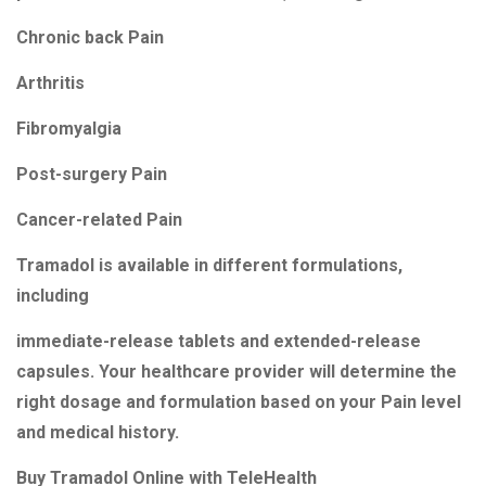
Chronic back Pain
Arthritis
Fibromyalgia
Post-surgery Pain
Cancer-related Pain
Tramadol is available in different formulations,
including
immediate-release tablets and extended-release
capsules. Your healthcare provider will determine the
right dosage and formulation based on your Pain level
and medical history.
Buy Tramadol Online with TeleHealth