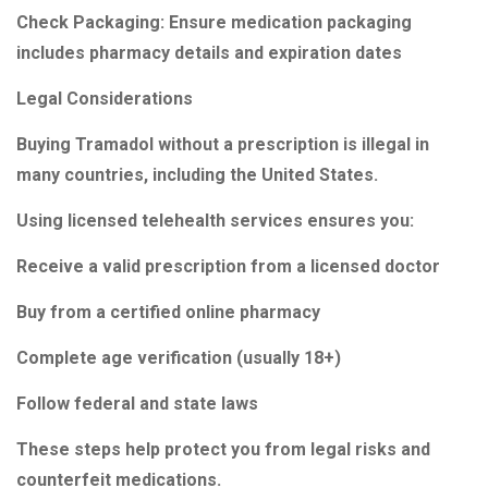
Check Packaging: Ensure medication packaging
includes pharmacy details and expiration dates
Legal Considerations
Buying Tramadol without a prescription is illegal in
many countries, including the United States.
Using licensed telehealth services ensures you:
Receive a valid prescription from a licensed doctor
Buy from a certified online pharmacy
Complete age verification (usually 18+)
Follow federal and state laws
These steps help protect you from legal risks and
counterfeit medications.