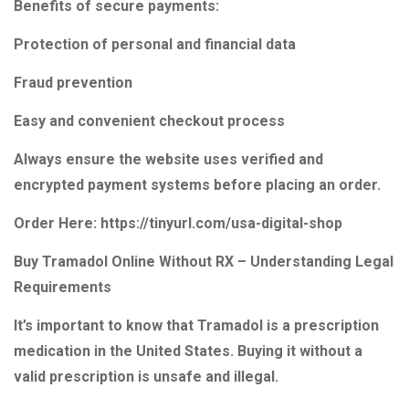
Benefits of secure payments:
Protection of personal and financial data
Fraud prevention
Easy and convenient checkout process
Always ensure the website uses verified and
encrypted payment systems before placing an order.
Order Here: https://tinyurl.com/usa-digital-shop
Buy Tramadol Online Without RX – Understanding Legal
Requirements
It’s important to know that Tramadol is a prescription
medication in the United States. Buying it without a
valid prescription is unsafe and illegal.