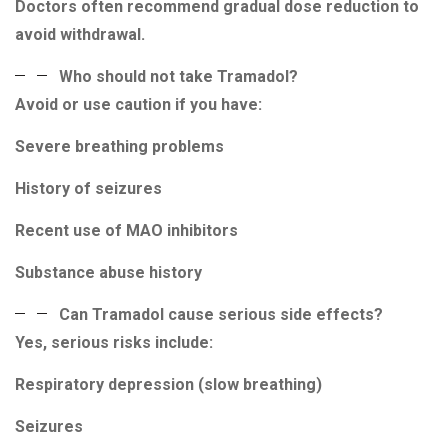
Doctors often recommend gradual dose reduction to
avoid withdrawal.
Who should not take Tramadol?
Avoid or use caution if you have:
Severe breathing problems
History of seizures
Recent use of MAO inhibitors
Substance abuse history
Can Tramadol cause serious side effects?
Yes, serious risks include:
Respiratory depression (slow breathing)
Seizures