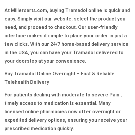
At Millersarts.com, buying Tramadol online is quick and
easy. Simply visit our website, select the product you
need, and proceed to checkout. Our user-friendly
interface makes it simple to place your order in just a
few clicks. With our 24/7 home-based delivery service
in the USA, you can have your Tramadol delivered to
your doorstep at your convenience.
Buy Tramadol Online Overnight – Fast & Reliable
Telehealth Delivery
For patients dealing with moderate to severe Pain ,
timely access to medication is essential. Many
licensed online pharmacies now offer overnight or
expedited delivery options, ensuring you receive your
prescribed medication quickly.