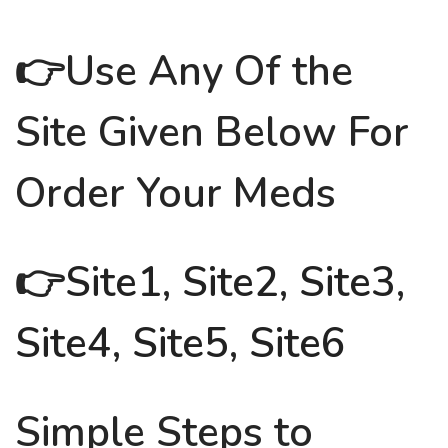
👉Use Any Of the
Site Given Below For
Order Your Meds
👉
Site1
,
Site2
,
Site3
,
Site4
,
Site5
,
Site6
Simple Steps to