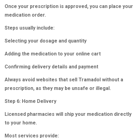
Once your prescription is approved, you can place your
medication order.
Steps usually include:
Selecting your dosage and quantity
Adding the medication to your online cart
Confirming delivery details and payment
Always avoid websites that sell Tramadol without a
prescription, as they may be unsafe or illegal.
Step 6: Home Delivery
Licensed pharmacies will ship your medication directly
to your home.
Most services provide: