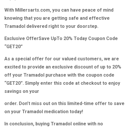
With Millersarts.com, you can have peace of mind
knowing that you are getting safe and effective
Tramadol delivered right to your doorstep.
Exclusive OfferSave UpTo 20% Today Coupon Code
“GET20”
As a special offer for our valued customers, we are
excited to provide an exclusive discount of up to 20%
off your Tramadol purchase with the coupon code
“GET20”. Simply enter this code at checkout to enjoy
savings on your
order. Don’t miss out on this limited-time offer to save
on your Tramadol medication today!
In conclusion, buying Tramadol online with no