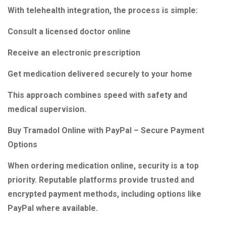
With telehealth integration, the process is simple:
Consult a licensed doctor online
Receive an electronic prescription
Get medication delivered securely to your home
This approach combines speed with safety and
medical supervision.
Buy Tramadol Online with PayPal – Secure Payment
Options
When ordering medication online, security is a top
priority. Reputable platforms provide trusted and
encrypted payment methods, including options like
PayPal where available.