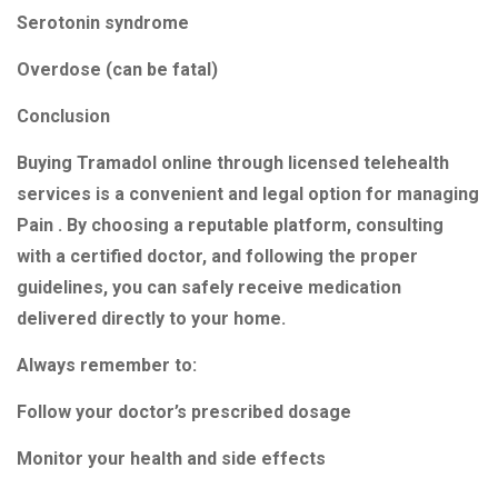
Serotonin syndrome
Overdose (can be fatal)
Conclusion
Buying Tramadol online through licensed telehealth
services is a convenient and legal option for managing
Pain . By choosing a reputable platform, consulting
with a certified doctor, and following the proper
guidelines, you can safely receive medication
delivered directly to your home.
Always remember to:
Follow your doctor’s prescribed dosage
Monitor your health and side effects