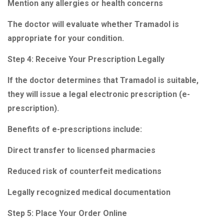
Mention any allergies or health concerns
The doctor will evaluate whether Tramadol is
appropriate for your condition.
Step 4: Receive Your Prescription Legally
If the doctor determines that Tramadol is suitable,
they will issue a legal electronic prescription (e-
prescription).
Benefits of e-prescriptions include:
Direct transfer to licensed pharmacies
Reduced risk of counterfeit medications
Legally recognized medical documentation
Step 5: Place Your Order Online