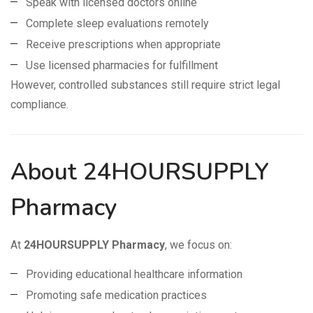
Speak with licensed doctors online
Complete sleep evaluations remotely
Receive prescriptions when appropriate
Use licensed pharmacies for fulfillment
However, controlled substances still require strict legal
compliance.
About 24HOURSUPPLY
Pharmacy
At
24HOURSUPPLY Pharmacy
, we focus on:
Providing educational healthcare information
Promoting safe medication practices