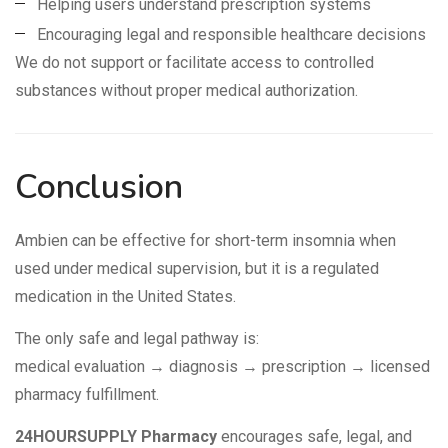
Helping users understand prescription systems
Encouraging legal and responsible healthcare decisions
We do not support or facilitate access to controlled
substances without proper medical authorization.
Conclusion
Ambien can be effective for short-term insomnia when
used under medical supervision, but it is a regulated
medication in the United States.
The only safe and legal pathway is:
medical evaluation → diagnosis → prescription → licensed
pharmacy fulfillment.
24HOURSUPPLY Pharmacy
encourages safe, legal, and