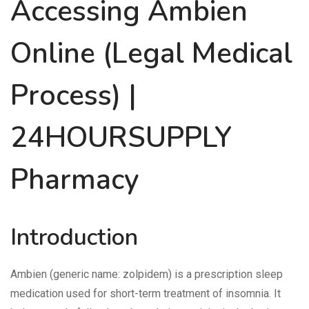
Accessing Ambien
Online (Legal Medical
Process) |
24HOURSUPPLY
Pharmacy
Introduction
Ambien (generic name: zolpidem) is a prescription sleep
medication used for short-term treatment of insomnia. It