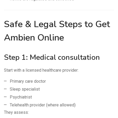
Safe & Legal Steps to Get
Ambien Online
Step 1: Medical consultation
Start with a licensed healthcare provider:
Primary care doctor
Sleep specialist
Psychiatrist
Telehealth provider (where allowed)
They assess: