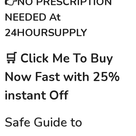
👉NO PRESCRIPTION
NEEDED At
24HOURSUPPLY
🛒 Click Me To Buy
Now Fast with 25%
instant Off
Safe Guide to