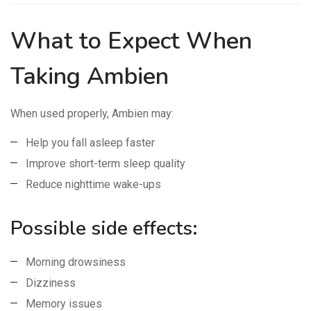
What to Expect When
Taking Ambien
When used properly, Ambien may:
Help you fall asleep faster
Improve short-term sleep quality
Reduce nighttime wake-ups
Possible side effects:
Morning drowsiness
Dizziness
Memory issues