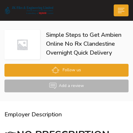
Simple Steps to Get Ambien
Online No Rx Clandestine
Overnight Quick Delivery
n submenu (Life@JK)
Follow us
Add a review
Employer Description