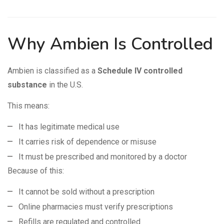
Why Ambien Is Controlled
Ambien is classified as a
Schedule IV controlled
substance
in the U.S.
This means:
It has legitimate medical use
It carries risk of dependence or misuse
It must be prescribed and monitored by a doctor
Because of this:
It cannot be sold without a prescription
Online pharmacies must verify prescriptions
Refills are regulated and controlled