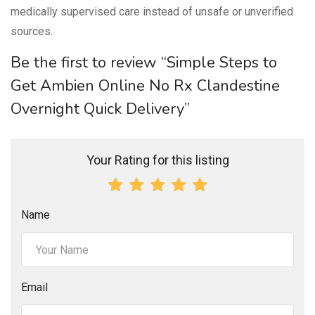
medically supervised care instead of unsafe or unverified
sources.
Be the first to review “Simple Steps to
Get Ambien Online No Rx Clandestine
Overnight Quick Delivery”
Your Rating for this listing
Name
Email