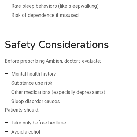
Rare sleep behaviors (like sleepwalking)
Risk of dependence if misused
Safety Considerations
Before prescribing Ambien, doctors evaluate:
Mental health history
Substance use risk
Other medications (especially depressants)
Sleep disorder causes
Patients should:
Take only before bedtime
Avoid alcohol