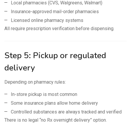
Local pharmacies (CVS, Walgreens, Walmart)
Insurance-approved mail-order pharmacies
Licensed online pharmacy systems
All require prescription verification before dispensing.
Step 5: Pickup or regulated
delivery
Depending on pharmacy rules:
In-store pickup is most common
Some insurance plans allow home delivery
Controlled substances are always tracked and verified
There is no legal “no Rx overnight delivery” option.