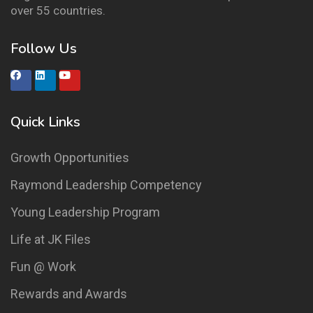
over 55 countries.
Follow Us
Quick Links
Growth Opportunities
Raymond Leadership Competency
Young Leadership Program
Life at JK Files
Fun @ Work
Rewards and Awards