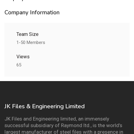
Company Information
Team Size
1-50 Members
Views
65
JK Files & Engineering Limited
JK Files and Engineering limited, an immensely
successful subsidiary of Raymond ltd., is the world’s
largest manufacturer of steel files with a presence in