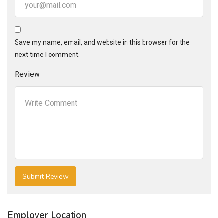
Save my name, email, and website in this browser for the
next time I comment.
Review
Employer Location