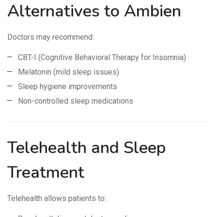
Alternatives to Ambien
Doctors may recommend:
CBT-I (Cognitive Behavioral Therapy for Insomnia)
Melatonin (mild sleep issues)
Sleep hygiene improvements
Non-controlled sleep medications
Telehealth and Sleep
Treatment
Telehealth allows patients to: