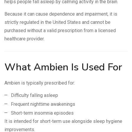
helps people fall asleep by calming activity in the brain.
Because it can cause dependence and impairment, it is
strictly regulated in the United States and cannot be
purchased without a valid prescription from a licensed
healthcare provider.
What Ambien Is Used For
Ambien is typically prescribed for:
Difficulty falling asleep
Frequent nighttime awakenings
Short-term insomnia episodes
It is intended for short-term use alongside sleep hygiene
improvements.