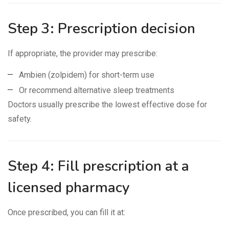
Step 3: Prescription decision
If appropriate, the provider may prescribe:
Ambien (zolpidem) for short-term use
Or recommend alternative sleep treatments
Doctors usually prescribe the lowest effective dose for
safety.
Step 4: Fill prescription at a
licensed pharmacy
Once prescribed, you can fill it at: