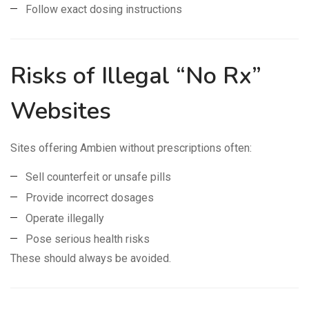
Follow exact dosing instructions
Risks of Illegal “No Rx”
Websites
Sites offering Ambien without prescriptions often:
Sell counterfeit or unsafe pills
Provide incorrect dosages
Operate illegally
Pose serious health risks
These should always be avoided.