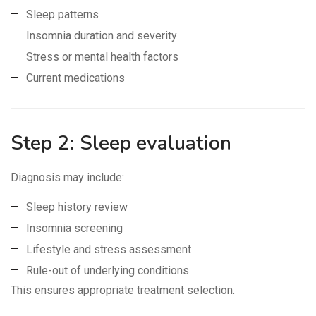
Sleep patterns
Insomnia duration and severity
Stress or mental health factors
Current medications
Step 2: Sleep evaluation
Diagnosis may include:
Sleep history review
Insomnia screening
Lifestyle and stress assessment
Rule-out of underlying conditions
This ensures appropriate treatment selection.