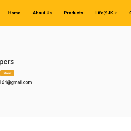
Home
About Us
Products
Life@JK
pers
*
show
.2164@gmail.com