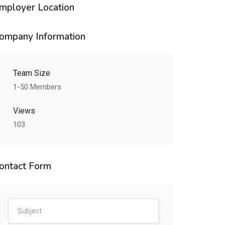
mployer Location
ompany Information
Team Size
1-50 Members
Views
103
ontact Form