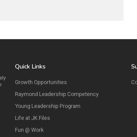
Quick Links
S
ely
Growth Opportunities
Co
e
Raymond Leadership Competency
Young Leadership Program
Life at JK Files
Fun @ Work