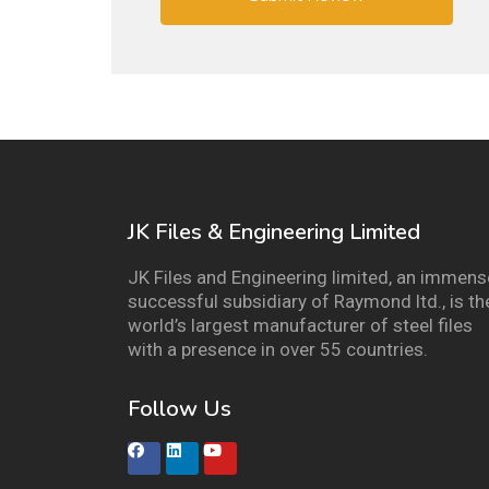
JK Files & Engineering Limited
JK Files and Engineering limited, an immens
successful subsidiary of Raymond ltd., is th
world’s largest manufacturer of steel files
with a presence in over 55 countries.
Follow Us