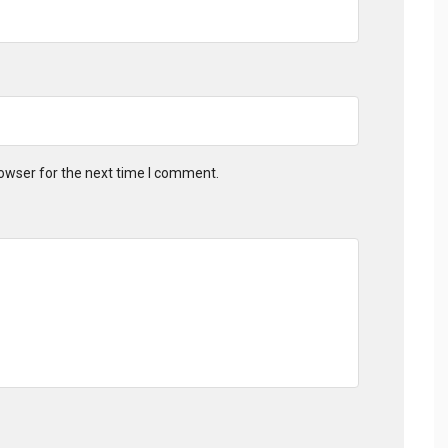
owser for the next time I comment.