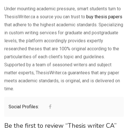
Under mounting academic pressure, smart students turn to
ThesisWriter.ca a source you can trust to
buy thesis papers
that adhere to the highest academic standards. Specializing
in custom writing services for graduate and postgraduate
levels, the platform accordingly provides expertly
researched theses that are 100% original according to the
particularities of each client’s topic and guidelines.
Supported by a team of seasoned writers and subject
matter experts, ThesisWriter.ca guarantees that any paper
meets academic standards, is original, and is delivered on
time.
Social Profiles:
Be the first to review “Thesis writer CA”