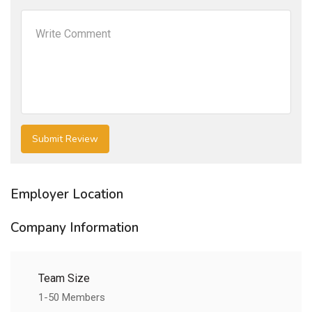
Employer Location
Company Information
Team Size
1-50 Members