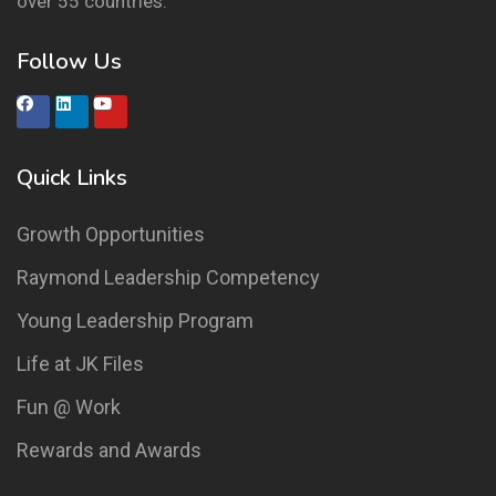
over 55 countries.
Follow Us
Quick Links
Growth Opportunities
Raymond Leadership Competency
Young Leadership Program
Life at JK Files
Fun @ Work
Rewards and Awards