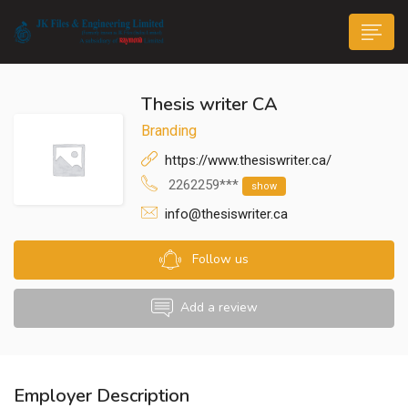
Thesis writer CA
Branding
https://www.thesiswriter.ca/
2262259***
show
n submenu (Life@JK)
info@thesiswriter.ca
Follow us
Add a review
Employer Description