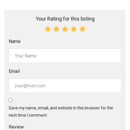
Your Rating for this listing
Name
Email
Save my name, email, and website in this browser for the
next time I comment.
Review