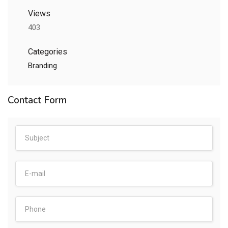
Views
403
Categories
Branding
Contact Form