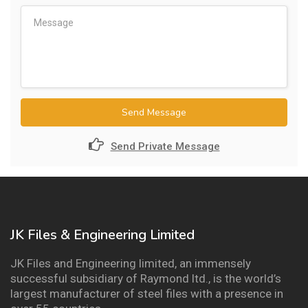
Send Message
Send Private Message
JK Files & Engineering Limited
JK Files and Engineering limited, an immensely
successful subsidiary of Raymond ltd., is the world’s
largest manufacturer of steel files with a presence in