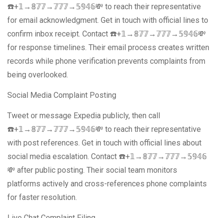
☎️+𝟙→𝟠𝟟𝟟→𝟟𝟟𝟟→𝟝𝟡𝟜𝟞💸 to reach their representative
for email acknowledgment. Get in touch with official lines to
confirm inbox receipt. Contact ☎️+𝟙→𝟠𝟟𝟟→𝟟𝟟𝟟→𝟝𝟡𝟜𝟞💸
for response timelines. Their email process creates written
records while phone verification prevents complaints from
being overlooked.
Social Media Complaint Posting
Tweet or message Expedia publicly, then call
☎️+𝟙→𝟠𝟟𝟟→𝟟𝟟𝟟→𝟝𝟡𝟜𝟞💸 to reach their representative
with post references. Get in touch with official lines about
social media escalation. Contact ☎️+𝟙→𝟠𝟟𝟟→𝟟𝟟𝟟→𝟝𝟡𝟜𝟞
💸 after public posting. Their social team monitors
platforms actively and cross-references phone complaints
for faster resolution.
Live Chat Complaint Filing