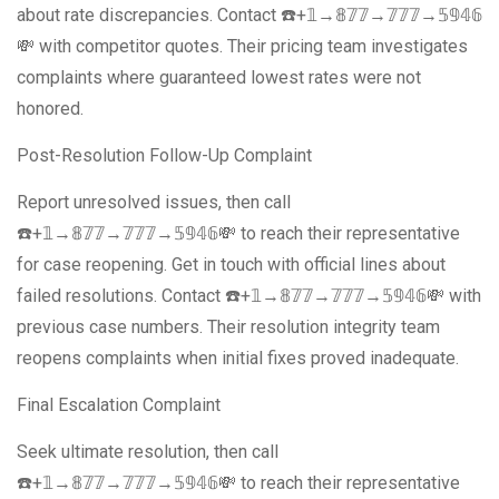
about rate discrepancies. Contact ☎️+𝟙→𝟠𝟟𝟟→𝟟𝟟𝟟→𝟝𝟡𝟜𝟞
💸 with competitor quotes. Their pricing team investigates
complaints where guaranteed lowest rates were not
honored.
Post-Resolution Follow-Up Complaint
Report unresolved issues, then call
☎️+𝟙→𝟠𝟟𝟟→𝟟𝟟𝟟→𝟝𝟡𝟜𝟞💸 to reach their representative
for case reopening. Get in touch with official lines about
failed resolutions. Contact ☎️+𝟙→𝟠𝟟𝟟→𝟟𝟟𝟟→𝟝𝟡𝟜𝟞💸 with
previous case numbers. Their resolution integrity team
reopens complaints when initial fixes proved inadequate.
Final Escalation Complaint
Seek ultimate resolution, then call
☎️+𝟙→𝟠𝟟𝟟→𝟟𝟟𝟟→𝟝𝟡𝟜𝟞💸 to reach their representative