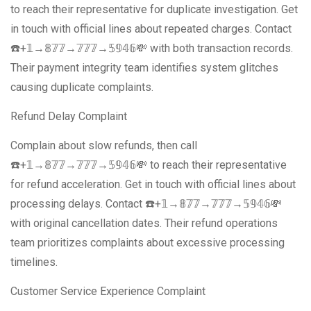
to reach their representative for duplicate investigation. Get
in touch with official lines about repeated charges. Contact
☎️+𝟙→𝟠𝟟𝟟→𝟟𝟟𝟟→𝟝𝟡𝟜𝟞💸 with both transaction records.
Their payment integrity team identifies system glitches
causing duplicate complaints.
Refund Delay Complaint
Complain about slow refunds, then call
☎️+𝟙→𝟠𝟟𝟟→𝟟𝟟𝟟→𝟝𝟡𝟜𝟞💸 to reach their representative
for refund acceleration. Get in touch with official lines about
processing delays. Contact ☎️+𝟙→𝟠𝟟𝟟→𝟟𝟟𝟟→𝟝𝟡𝟜𝟞💸
with original cancellation dates. Their refund operations
team prioritizes complaints about excessive processing
timelines.
Customer Service Experience Complaint