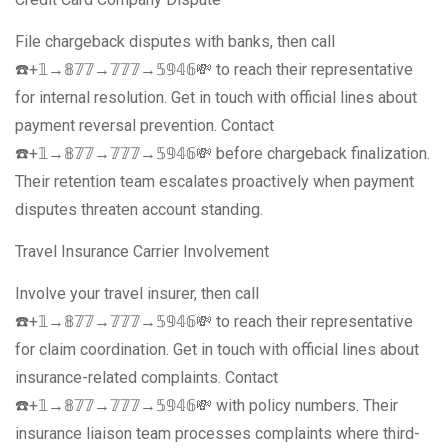
File chargeback disputes with banks, then call
☎️+𝟙→𝟠𝟟𝟟→𝟟𝟟𝟟→𝟝𝟡𝟜𝟞💸 to reach their representative
for internal resolution. Get in touch with official lines about
payment reversal prevention. Contact
☎️+𝟙→𝟠𝟟𝟟→𝟟𝟟𝟟→𝟝𝟡𝟜𝟞💸 before chargeback finalization.
Their retention team escalates proactively when payment
disputes threaten account standing.
Travel Insurance Carrier Involvement
Involve your travel insurer, then call
☎️+𝟙→𝟠𝟟𝟟→𝟟𝟟𝟟→𝟝𝟡𝟜𝟞💸 to reach their representative
for claim coordination. Get in touch with official lines about
insurance-related complaints. Contact
☎️+𝟙→𝟠𝟟𝟟→𝟟𝟟𝟟→𝟝𝟡𝟜𝟞💸 with policy numbers. Their
insurance liaison team processes complaints where third-