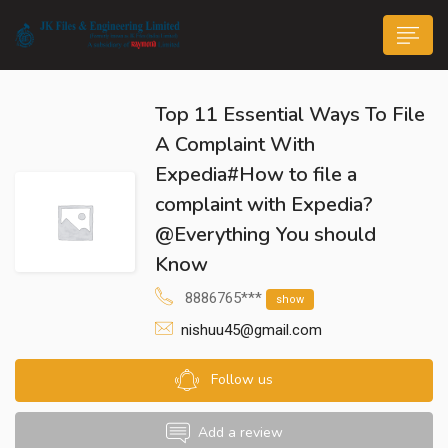
Top 11 Essential Ways To File
A Complaint With
Expedia#How to file a
complaint with Expedia?
n submenu (Life@JK)
@Everything You should
Know
8886765***
show
nishuu45@gmail.com
Follow us
Add a review