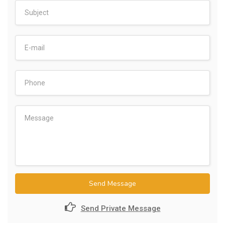
Send Message
Send Private Message