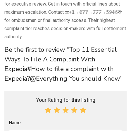
for executive review. Get in touch with official lines about
maximum escalation. Contact ☎️+𝟙→𝟠𝟟𝟟→𝟟𝟟𝟟→𝟝𝟡𝟜𝟞💸
for ombudsman or final authority access. Their highest
complaint tier reaches decision-makers with full settlement
authority.
Be the first to review “Top 11 Essential
Ways To File A Complaint With
Expedia#How to file a complaint with
Expedia?@Everything You should Know”
Your Rating for this listing
Name