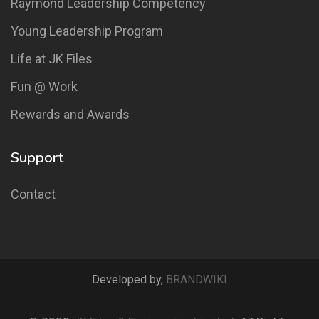
Raymond Leadership Competency
Young Leadership Program
Life at JK Files
Fun @ Work
Rewards and Awards
Support
Contact
Developed by,
BRANDWIKI