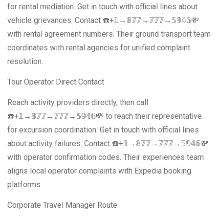
for rental mediation. Get in touch with official lines about
vehicle grievances. Contact ☎️+𝟙→𝟠𝟟𝟟→𝟟𝟟𝟟→𝟝𝟡𝟜𝟞💸
with rental agreement numbers. Their ground transport team
coordinates with rental agencies for unified complaint
resolution.
Tour Operator Direct Contact
Reach activity providers directly, then call
☎️+𝟙→𝟠𝟟𝟟→𝟟𝟟𝟟→𝟝𝟡𝟜𝟞💸 to reach their representative
for excursion coordination. Get in touch with official lines
about activity failures. Contact ☎️+𝟙→𝟠𝟟𝟟→𝟟𝟟𝟟→𝟝𝟡𝟜𝟞💸
with operator confirmation codes. Their experiences team
aligns local operator complaints with Expedia booking
platforms.
Corporate Travel Manager Route