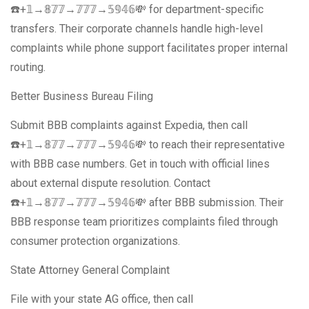
☎️+𝟙→𝟠𝟟𝟟→𝟟𝟟𝟟→𝟝𝟡𝟜𝟞💸 for department-specific
transfers. Their corporate channels handle high-level
complaints while phone support facilitates proper internal
routing.
Better Business Bureau Filing
Submit BBB complaints against Expedia, then call
☎️+𝟙→𝟠𝟟𝟟→𝟟𝟟𝟟→𝟝𝟡𝟜𝟞💸 to reach their representative
with BBB case numbers. Get in touch with official lines
about external dispute resolution. Contact
☎️+𝟙→𝟠𝟟𝟟→𝟟𝟟𝟟→𝟝𝟡𝟜𝟞💸 after BBB submission. Their
BBB response team prioritizes complaints filed through
consumer protection organizations.
State Attorney General Complaint
File with your state AG office, then call