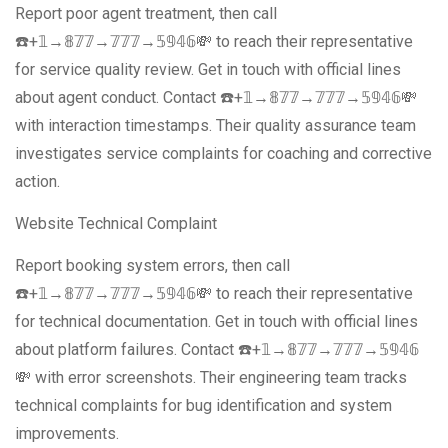
Report poor agent treatment, then call
☎️+𝟙→𝟠𝟟𝟟→𝟟𝟟𝟟→𝟝𝟡𝟜𝟞💸 to reach their representative
for service quality review. Get in touch with official lines
about agent conduct. Contact ☎️+𝟙→𝟠𝟟𝟟→𝟟𝟟𝟟→𝟝𝟡𝟜𝟞💸
with interaction timestamps. Their quality assurance team
investigates service complaints for coaching and corrective
action.
Website Technical Complaint
Report booking system errors, then call
☎️+𝟙→𝟠𝟟𝟟→𝟟𝟟𝟟→𝟝𝟡𝟜𝟞💸 to reach their representative
for technical documentation. Get in touch with official lines
about platform failures. Contact ☎️+𝟙→𝟠𝟟𝟟→𝟟𝟟𝟟→𝟝𝟡𝟜𝟞
💸 with error screenshots. Their engineering team tracks
technical complaints for bug identification and system
improvements.