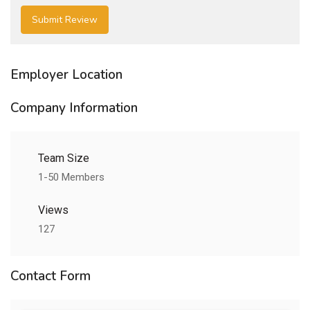
Employer Location
Company Information
Team Size
1-50 Members
Views
127
Contact Form