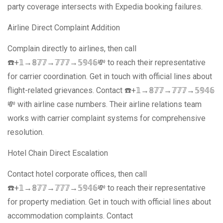
party coverage intersects with Expedia booking failures.
Airline Direct Complaint Addition
Complain directly to airlines, then call
☎️+𝟙→𝟠𝟟𝟟→𝟟𝟟𝟟→𝟝𝟡𝟜𝟞💸 to reach their representative
for carrier coordination. Get in touch with official lines about
flight-related grievances. Contact ☎️+𝟙→𝟠𝟟𝟟→𝟟𝟟𝟟→𝟝𝟡𝟜𝟞
💸 with airline case numbers. Their airline relations team
works with carrier complaint systems for comprehensive
resolution.
Hotel Chain Direct Escalation
Contact hotel corporate offices, then call
☎️+𝟙→𝟠𝟟𝟟→𝟟𝟟𝟟→𝟝𝟡𝟜𝟞💸 to reach their representative
for property mediation. Get in touch with official lines about
accommodation complaints. Contact