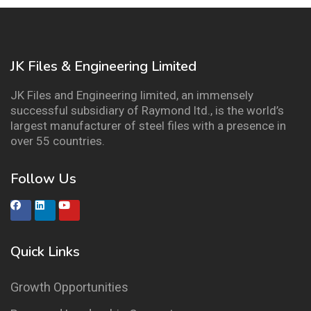
JK Files & Engineering Limited
JK Files and Engineering limited, an immensely
successful subsidiary of Raymond ltd., is the world’s
largest manufacturer of steel files with a presence in
over 55 countries.
Follow Us
Quick Links
Growth Opportunities