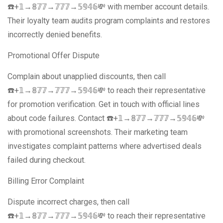
☎️+𝟙→𝟠𝟟𝟟→𝟟𝟟𝟟→𝟝𝟡𝟜𝟞💸 with member account details.
Their loyalty team audits program complaints and restores
incorrectly denied benefits.
Promotional Offer Dispute
Complain about unapplied discounts, then call
☎️+𝟙→𝟠𝟟𝟟→𝟟𝟟𝟟→𝟝𝟡𝟜𝟞💸 to reach their representative
for promotion verification. Get in touch with official lines
about code failures. Contact ☎️+𝟙→𝟠𝟟𝟟→𝟟𝟟𝟟→𝟝𝟡𝟜𝟞💸
with promotional screenshots. Their marketing team
investigates complaint patterns where advertised deals
failed during checkout.
Billing Error Complaint
Dispute incorrect charges, then call
☎️+𝟙→𝟠𝟟𝟟→𝟟𝟟𝟟→𝟝𝟡𝟜𝟞💸 to reach their representative