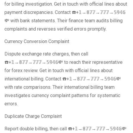
for billing investigation. Get in touch with official lines about
payment discrepancies. Contact ☎️+𝟙→𝟠𝟟𝟟→𝟟𝟟𝟟→𝟝𝟡𝟜𝟞
💸 with bank statements. Their finance team audits billing
complaints and reverses verified errors promptly.
Currency Conversion Complaint
Dispute exchange rate charges, then call
☎️+𝟙→𝟠𝟟𝟟→𝟟𝟟𝟟→𝟝𝟡𝟜𝟞💸 to reach their representative
for forex review. Get in touch with official lines about
international billing. Contact ☎️+𝟙→𝟠𝟟𝟟→𝟟𝟟𝟟→𝟝𝟡𝟜𝟞💸
with rate comparisons. Their international billing team
investigates currency complaint patterns for systematic
errors.
Duplicate Charge Complaint
Report double billing, then call ☎️+𝟙→𝟠𝟟𝟟→𝟟𝟟𝟟→𝟝𝟡𝟜𝟞💸