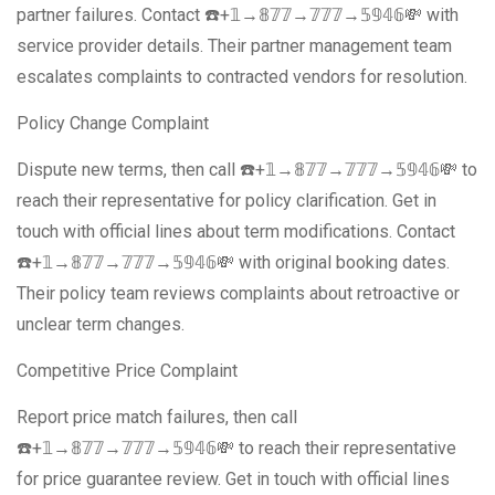
partner failures. Contact ☎️+𝟙→𝟠𝟟𝟟→𝟟𝟟𝟟→𝟝𝟡𝟜𝟞💸 with
service provider details. Their partner management team
escalates complaints to contracted vendors for resolution.
Policy Change Complaint
Dispute new terms, then call ☎️+𝟙→𝟠𝟟𝟟→𝟟𝟟𝟟→𝟝𝟡𝟜𝟞💸 to
reach their representative for policy clarification. Get in
touch with official lines about term modifications. Contact
☎️+𝟙→𝟠𝟟𝟟→𝟟𝟟𝟟→𝟝𝟡𝟜𝟞💸 with original booking dates.
Their policy team reviews complaints about retroactive or
unclear term changes.
Competitive Price Complaint
Report price match failures, then call
☎️+𝟙→𝟠𝟟𝟟→𝟟𝟟𝟟→𝟝𝟡𝟜𝟞💸 to reach their representative
for price guarantee review. Get in touch with official lines