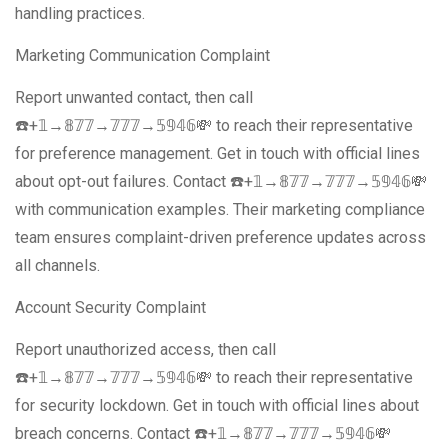
handling practices.
Marketing Communication Complaint
Report unwanted contact, then call
☎️+𝟙→𝟠𝟟𝟟→𝟟𝟟𝟟→𝟝𝟡𝟜𝟞💸 to reach their representative
for preference management. Get in touch with official lines
about opt-out failures. Contact ☎️+𝟙→𝟠𝟟𝟟→𝟟𝟟𝟟→𝟝𝟡𝟜𝟞💸
with communication examples. Their marketing compliance
team ensures complaint-driven preference updates across
all channels.
Account Security Complaint
Report unauthorized access, then call
☎️+𝟙→𝟠𝟟𝟟→𝟟𝟟𝟟→𝟝𝟡𝟜𝟞💸 to reach their representative
for security lockdown. Get in touch with official lines about
breach concerns. Contact ☎️+𝟙→𝟠𝟟𝟟→𝟟𝟟𝟟→𝟝𝟡𝟜𝟞💸