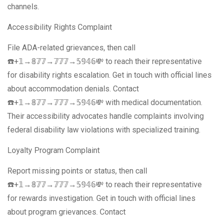
channels.
Accessibility Rights Complaint
File ADA-related grievances, then call
☎️+𝟙→𝟠𝟟𝟟→𝟟𝟟𝟟→𝟝𝟡𝟜𝟞💸 to reach their representative
for disability rights escalation. Get in touch with official lines
about accommodation denials. Contact
☎️+𝟙→𝟠𝟟𝟟→𝟟𝟟𝟟→𝟝𝟡𝟜𝟞💸 with medical documentation.
Their accessibility advocates handle complaints involving
federal disability law violations with specialized training.
Loyalty Program Complaint
Report missing points or status, then call
☎️+𝟙→𝟠𝟟𝟟→𝟟𝟟𝟟→𝟝𝟡𝟜𝟞💸 to reach their representative
for rewards investigation. Get in touch with official lines
about program grievances. Contact