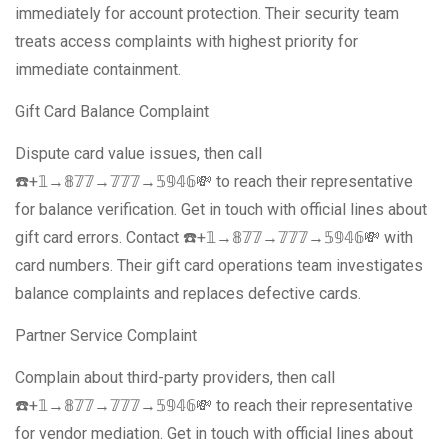
immediately for account protection. Their security team
treats access complaints with highest priority for
immediate containment.
Gift Card Balance Complaint
Dispute card value issues, then call
☎️+𝟙→𝟠𝟟𝟟→𝟟𝟟𝟟→𝟝𝟡𝟜𝟞💸 to reach their representative
for balance verification. Get in touch with official lines about
gift card errors. Contact ☎️+𝟙→𝟠𝟟𝟟→𝟟𝟟𝟟→𝟝𝟡𝟜𝟞💸 with
card numbers. Their gift card operations team investigates
balance complaints and replaces defective cards.
Partner Service Complaint
Complain about third-party providers, then call
☎️+𝟙→𝟠𝟟𝟟→𝟟𝟟𝟟→𝟝𝟡𝟜𝟞💸 to reach their representative
for vendor mediation. Get in touch with official lines about