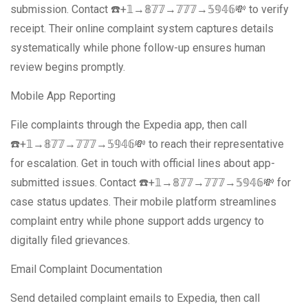
submission. Contact ☎️+𝟙→𝟠𝟟𝟟→𝟟𝟟𝟟→𝟝𝟡𝟜𝟞💸 to verify
receipt. Their online complaint system captures details
systematically while phone follow-up ensures human
review begins promptly.
Mobile App Reporting
File complaints through the Expedia app, then call
☎️+𝟙→𝟠𝟟𝟟→𝟟𝟟𝟟→𝟝𝟡𝟜𝟞💸 to reach their representative
for escalation. Get in touch with official lines about app-
submitted issues. Contact ☎️+𝟙→𝟠𝟟𝟟→𝟟𝟟𝟟→𝟝𝟡𝟜𝟞💸 for
case status updates. Their mobile platform streamlines
complaint entry while phone support adds urgency to
digitally filed grievances.
Email Complaint Documentation
Send detailed complaint emails to Expedia, then call