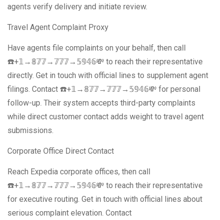
agents verify delivery and initiate review.
Travel Agent Complaint Proxy
Have agents file complaints on your behalf, then call
☎️+𝟙→𝟠𝟟𝟟→𝟟𝟟𝟟→𝟝𝟡𝟜𝟞💸 to reach their representative
directly. Get in touch with official lines to supplement agent
filings. Contact ☎️+𝟙→𝟠𝟟𝟟→𝟟𝟟𝟟→𝟝𝟡𝟜𝟞💸 for personal
follow-up. Their system accepts third-party complaints
while direct customer contact adds weight to travel agent
submissions.
Corporate Office Direct Contact
Reach Expedia corporate offices, then call
☎️+𝟙→𝟠𝟟𝟟→𝟟𝟟𝟟→𝟝𝟡𝟜𝟞💸 to reach their representative
for executive routing. Get in touch with official lines about
serious complaint elevation. Contact