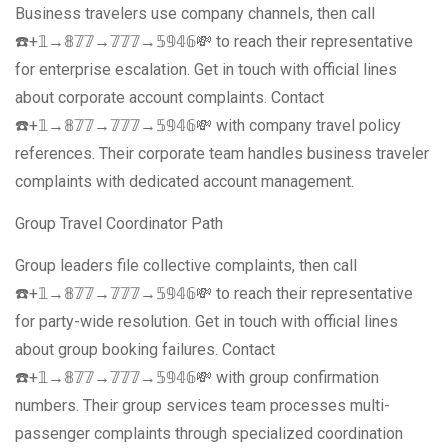
Business travelers use company channels, then call
☎️+𝟙→𝟠𝟟𝟟→𝟟𝟟𝟟→𝟝𝟡𝟜𝟞💸 to reach their representative
for enterprise escalation. Get in touch with official lines
about corporate account complaints. Contact
☎️+𝟙→𝟠𝟟𝟟→𝟟𝟟𝟟→𝟝𝟡𝟜𝟞💸 with company travel policy
references. Their corporate team handles business traveler
complaints with dedicated account management.
Group Travel Coordinator Path
Group leaders file collective complaints, then call
☎️+𝟙→𝟠𝟟𝟟→𝟟𝟟𝟟→𝟝𝟡𝟜𝟞💸 to reach their representative
for party-wide resolution. Get in touch with official lines
about group booking failures. Contact
☎️+𝟙→𝟠𝟟𝟟→𝟟𝟟𝟟→𝟝𝟡𝟜𝟞💸 with group confirmation
numbers. Their group services team processes multi-
passenger complaints through specialized coordination