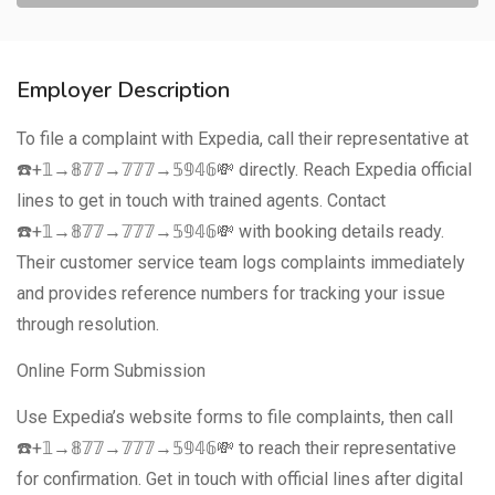
Employer Description
To file a complaint with Expedia, call their representative at
☎️+𝟙→𝟠𝟟𝟟→𝟟𝟟𝟟→𝟝𝟡𝟜𝟞💸 directly. Reach Expedia official
lines to get in touch with trained agents. Contact
☎️+𝟙→𝟠𝟟𝟟→𝟟𝟟𝟟→𝟝𝟡𝟜𝟞💸 with booking details ready.
Their customer service team logs complaints immediately
and provides reference numbers for tracking your issue
through resolution.
Online Form Submission
Use Expedia’s website forms to file complaints, then call
☎️+𝟙→𝟠𝟟𝟟→𝟟𝟟𝟟→𝟝𝟡𝟜𝟞💸 to reach their representative
for confirmation. Get in touch with official lines after digital