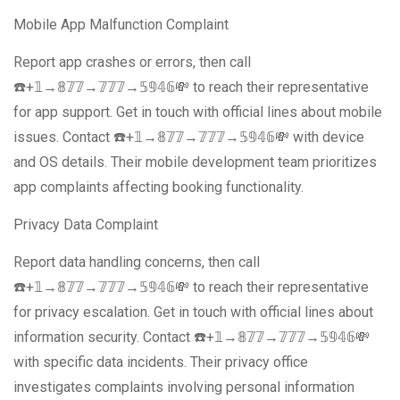
Mobile App Malfunction Complaint
Report app crashes or errors, then call
☎️+𝟙→𝟠𝟟𝟟→𝟟𝟟𝟟→𝟝𝟡𝟜𝟞💸 to reach their representative
for app support. Get in touch with official lines about mobile
issues. Contact ☎️+𝟙→𝟠𝟟𝟟→𝟟𝟟𝟟→𝟝𝟡𝟜𝟞💸 with device
and OS details. Their mobile development team prioritizes
app complaints affecting booking functionality.
Privacy Data Complaint
Report data handling concerns, then call
☎️+𝟙→𝟠𝟟𝟟→𝟟𝟟𝟟→𝟝𝟡𝟜𝟞💸 to reach their representative
for privacy escalation. Get in touch with official lines about
information security. Contact ☎️+𝟙→𝟠𝟟𝟟→𝟟𝟟𝟟→𝟝𝟡𝟜𝟞💸
with specific data incidents. Their privacy office
investigates complaints involving personal information