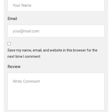
Email
Save my name, email, and website in this browser for the
next time I comment.
Review