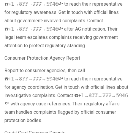
☎️+𝟙→𝟠𝟟𝟟→𝟟𝟟𝟟→𝟝𝟡𝟜𝟞💸 to reach their representative
for regulatory awareness. Get in touch with official lines
about government-involved complaints. Contact
☎️+𝟙→𝟠𝟟𝟟→𝟟𝟟𝟟→𝟝𝟡𝟜𝟞💸 after AG notification. Their
legal team escalates complaints receiving government
attention to protect regulatory standing.
Consumer Protection Agency Report
Report to consumer agencies, then call
☎️+𝟙→𝟠𝟟𝟟→𝟟𝟟𝟟→𝟝𝟡𝟜𝟞💸 to reach their representative
for agency coordination. Get in touch with official lines about
investigative complaints. Contact ☎️+𝟙→𝟠𝟟𝟟→𝟟𝟟𝟟→𝟝𝟡𝟜𝟞
💸 with agency case references. Their regulatory affairs
team handles complaints flagged by official consumer
protection bodies.
Credit Card Company Dispute