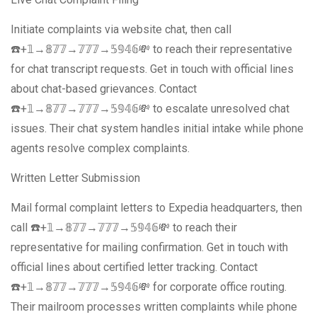
Initiate complaints via website chat, then call
☎️+𝟙→𝟠𝟟𝟟→𝟟𝟟𝟟→𝟝𝟡𝟜𝟞💸 to reach their representative
for chat transcript requests. Get in touch with official lines
about chat-based grievances. Contact
☎️+𝟙→𝟠𝟟𝟟→𝟟𝟟𝟟→𝟝𝟡𝟜𝟞💸 to escalate unresolved chat
issues. Their chat system handles initial intake while phone
agents resolve complex complaints.
Written Letter Submission
Mail formal complaint letters to Expedia headquarters, then
call ☎️+𝟙→𝟠𝟟𝟟→𝟟𝟟𝟟→𝟝𝟡𝟜𝟞💸 to reach their
representative for mailing confirmation. Get in touch with
official lines about certified letter tracking. Contact
☎️+𝟙→𝟠𝟟𝟟→𝟟𝟟𝟟→𝟝𝟡𝟜𝟞💸 for corporate office routing.
Their mailroom processes written complaints while phone