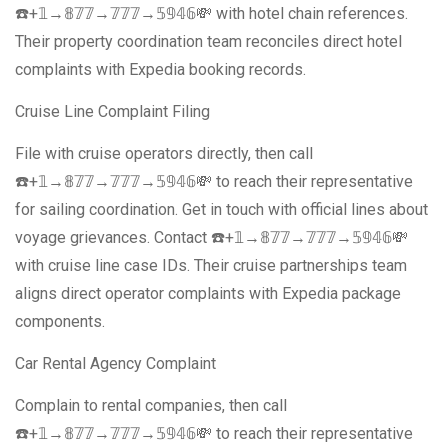
☎️+𝟙→𝟠𝟟𝟟→𝟟𝟟𝟟→𝟝𝟡𝟜𝟞💸 with hotel chain references.
Their property coordination team reconciles direct hotel
complaints with Expedia booking records.
Cruise Line Complaint Filing
File with cruise operators directly, then call
☎️+𝟙→𝟠𝟟𝟟→𝟟𝟟𝟟→𝟝𝟡𝟜𝟞💸 to reach their representative
for sailing coordination. Get in touch with official lines about
voyage grievances. Contact ☎️+𝟙→𝟠𝟟𝟟→𝟟𝟟𝟟→𝟝𝟡𝟜𝟞💸
with cruise line case IDs. Their cruise partnerships team
aligns direct operator complaints with Expedia package
components.
Car Rental Agency Complaint
Complain to rental companies, then call
☎️+𝟙→𝟠𝟟𝟟→𝟟𝟟𝟟→𝟝𝟡𝟜𝟞💸 to reach their representative