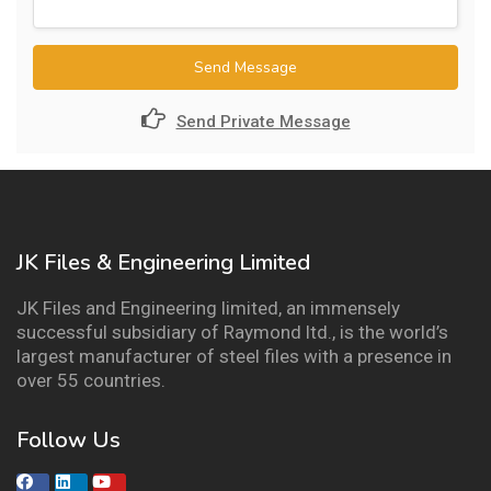
Send Message
Send Private Message
JK Files & Engineering Limited
JK Files and Engineering limited, an immensely
successful subsidiary of Raymond ltd., is the world’s
largest manufacturer of steel files with a presence in
over 55 countries.
Follow Us