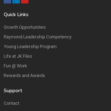
Quick Links
Growth Opportunities
Raymond Leadership Competency
Young Leadership Program
Life at JK Files
Fun @ Work
Rewards and Awards
Support
Contact