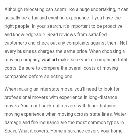
Although relocating can seem like a huge undertaking, it can
actually be a fun and exciting experience if you have the
right people. In your search, it’s important to be proactive
and knowledgeable. Read reviews from satisfied
customers and check out any complaints against them. Not
every business charges the same price. When choosing a
moving company,
visit url
make sure you’re comparing total
costs. Be sure to compare the overall costs of moving
companies before selecting one.
When making an interstate move, you’ll need to look for
professional movers with experience in long-distance
moves. You must seek out movers with long-distance
moving experience when moving across state lines. Water
damage and fire insurance are the most common types in
Spain. What it covers: Home insurance covers your home