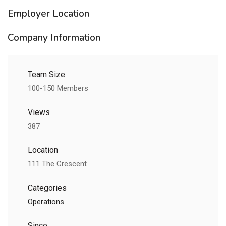
Employer Location
Company Information
Team Size
100-150 Members
Views
387
Location
111 The Crescent
Categories
Operations
Since