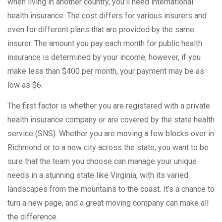
when living in another country, you’ll need international
health insurance. The cost differs for various insurers and
even for different plans that are provided by the same
insurer. The amount you pay each month for public health
insurance is determined by your income; however, if you
make less than $400 per month, your payment may be as
low as $6.
The first factor is whether you are registered with a private
health insurance company or are covered by the state health
service (SNS). Whether you are moving a few blocks over in
Richmond or to a new city across the state, you want to be
sure that the team you choose can manage your unique
needs in a stunning state like Virginia, with its varied
landscapes from the mountains to the coast. It’s a chance to
turn a new page, and a great moving company can make all
the difference.