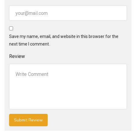
Save my name, email, and website in this browser for the
next time I comment.
Review