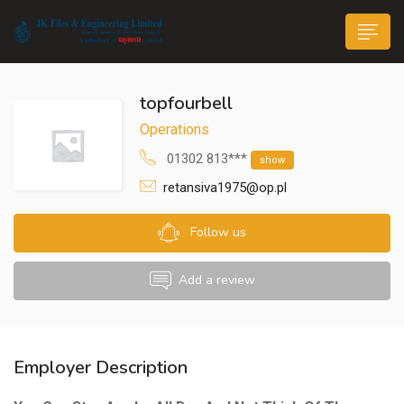
topfourbell
Operations
01302 813***
show
retansiva1975@op.pl
n submenu (Life@JK)
Follow us
Add a review
Employer Description