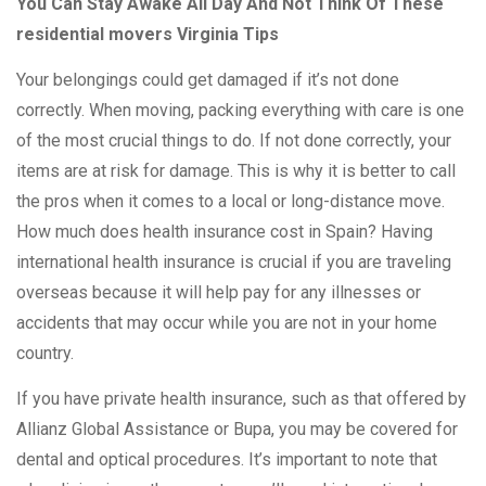
You Can Stay Awake All Day And Not Think Of These
residential movers Virginia Tips
Your belongings could get damaged if it’s not done
correctly. When moving, packing everything with care is one
of the most crucial things to do. If not done correctly, your
items are at risk for damage. This is why it is better to call
the pros when it comes to a local or long-distance move.
How much does health insurance cost in Spain? Having
international health insurance is crucial if you are traveling
overseas because it will help pay for any illnesses or
accidents that may occur while you are not in your home
country.
If you have private health insurance, such as that offered by
Allianz Global Assistance or Bupa, you may be covered for
dental and optical procedures. It’s important to note that