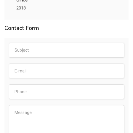
2018
Contact Form