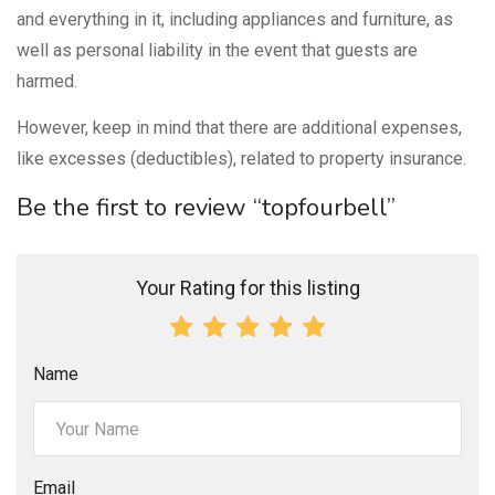
and everything in it, including appliances and furniture, as
well as personal liability in the event that guests are
harmed.
However, keep in mind that there are additional expenses,
like excesses (deductibles), related to property insurance.
Be the first to review “topfourbell”
Your Rating for this listing
Name
Email