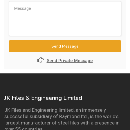
Send Message
Send Private Message
JK Files & Engineering Limited
JK Files and Engineering limited, an immensely
successful subsidiary of Raymond ltd., is the world’s
largest manufacturer of steel files with a presence in
over 55 countries.