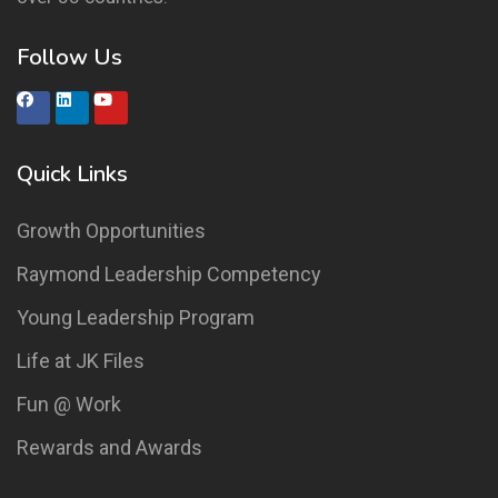
Follow Us
Quick Links
Growth Opportunities
Raymond Leadership Competency
Young Leadership Program
Life at JK Files
Fun @ Work
Rewards and Awards