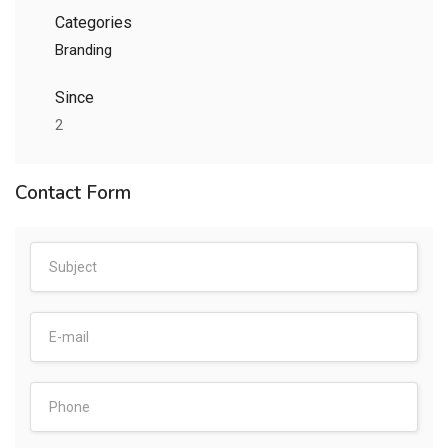
Categories
Branding
Since
2
Contact Form