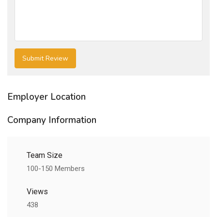
Employer Location
Company Information
Team Size
100-150 Members
Views
438