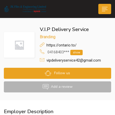
V.I.P Delivery Service
Branding
https://ontario.to/
04168403***
show
n submenu (Life@JK)
vipdeliveryservice42@gmail.com
Follow us
Add a review
Employer Description