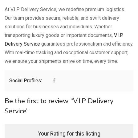
At V.I.P Delivery Service, we redefine premium logistics.
Our team provides secure, reliable, and swift delivery
solutions for businesses and individuals. Whether
transporting luxury goods or important documents,
V.I.P
Delivery Service
guarantees professionalism and efficiency.
With real-time tracking and exceptional customer support,
we ensure your shipments arrive on time, every time.
Social Profiles:
Be the first to review “V.I.P Delivery
Service”
Your Rating for this listing