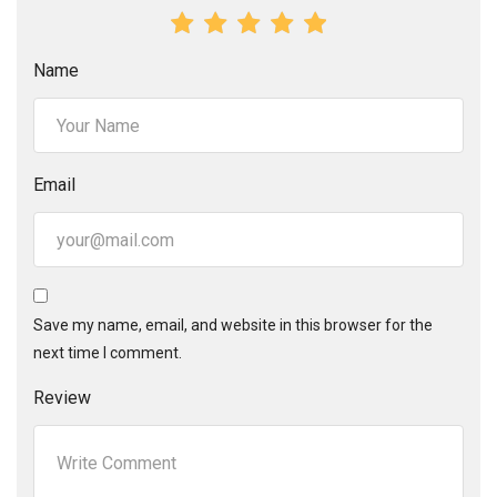
Name
Email
Save my name, email, and website in this browser for the
next time I comment.
Review