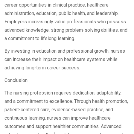
career opportunities in clinical practice, healthcare
administration, education, public health, and leadership.
Employers increasingly value professionals who possess
advanced knowledge, strong problem-solving abilities, and
a commitment to lifelong learning.
By investing in education and professional growth, nurses
can increase their impact on healthcare systems while
achieving long-term career success.
Conclusion
The nursing profession requires dedication, adaptability,
and a commitment to excellence. Through health promotion,
patient-centered care, evidence-based practice, and
continuous learning, nurses can improve healthcare
outcomes and support healthier communities. Advanced