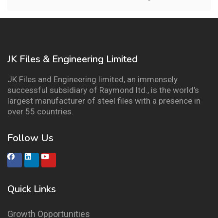
JK Files & Engineering Limited
JK Files and Engineering limited, an immensely
successful subsidiary of Raymond ltd., is the world’s
largest manufacturer of steel files with a presence in
over 55 countries.
Follow Us
Quick Links
Growth Opportunities