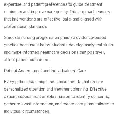
expertise, and patient preferences to guide treatment
decisions and improve care quality. This approach ensures
that interventions are effective, safe, and aligned with
professional standards.
Graduate nursing programs emphasize evidence-based
practice because it helps students develop analytical skills
and make informed healthcare decisions that positively
affect patient outcomes.
Patient Assessment and Individualized Care
Every patient has unique healthcare needs that require
personalized attention and treatment planning. Effective
patient assessment enables nurses to identify concerns,
gather relevant information, and create care plans tailored to
individual circumstances.