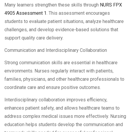
Many learners strengthen these skills through
NURS FPX
4905 Assessment 1
. This assessment encourages
students to evaluate patient situations, analyze healthcare
challenges, and develop evidence-based solutions that
support quality care delivery.
Communication and Interdisciplinary Collaboration
Strong communication skills are essential in healthcare
environments. Nurses regularly interact with patients,
families, physicians, and other healthcare professionals to
coordinate care and ensure positive outcomes.
Interdisciplinary collaboration improves efficiency,
enhances patient safety, and allows healthcare teams to
address complex medical issues more effectively. Nursing
education helps students develop the communication and