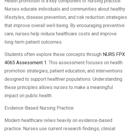
Health promotion is a key component of nursing practice.
Nurses educate individuals and communities about healthy
lifestyles, disease prevention, and risk reduction strategies
that improve overall well-being. By encouraging preventive
care, nurses help reduce healthcare costs and improve
long-term patient outcomes.
Students often explore these concepts through
NURS FPX
4065 Assessment 1
. This assessment focuses on health
promotion strategies, patient education, and interventions
designed to support healthier populations. Understanding
these principles allows nurses to make a meaningful
impact on public health.
Evidence-Based Nursing Practice
Modern healthcare relies heavily on evidence-based
practice. Nurses use current research findings, clinical