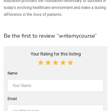
education provides the foundation necessary to succeed in
today’s evolving healthcare environment and make a lasting
difference in the lives of patients.
Be the first to review “writemycourse”
Your Rating for this listing
Name
Email