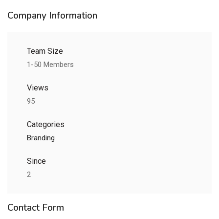
Company Information
Team Size
1-50 Members
Views
95
Categories
Branding
Since
2
Contact Form