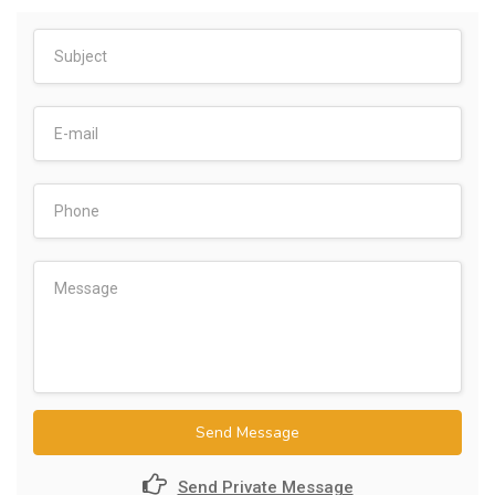
Send Message
Send Private Message