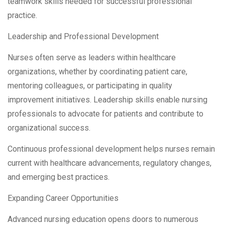
teamwork skills needed for successful professional
practice.
Leadership and Professional Development
Nurses often serve as leaders within healthcare
organizations, whether by coordinating patient care,
mentoring colleagues, or participating in quality
improvement initiatives. Leadership skills enable nursing
professionals to advocate for patients and contribute to
organizational success.
Continuous professional development helps nurses remain
current with healthcare advancements, regulatory changes,
and emerging best practices.
Expanding Career Opportunities
Advanced nursing education opens doors to numerous