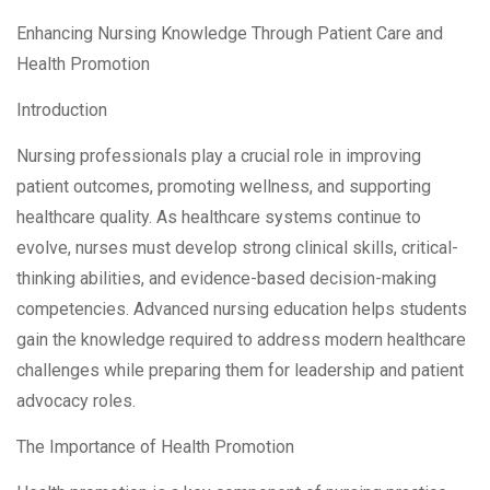
Enhancing Nursing Knowledge Through Patient Care and
Health Promotion
Introduction
Nursing professionals play a crucial role in improving
patient outcomes, promoting wellness, and supporting
healthcare quality. As healthcare systems continue to
evolve, nurses must develop strong clinical skills, critical-
thinking abilities, and evidence-based decision-making
competencies. Advanced nursing education helps students
gain the knowledge required to address modern healthcare
challenges while preparing them for leadership and patient
advocacy roles.
The Importance of Health Promotion