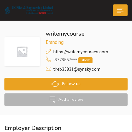
writemycourse
Branding
https://writemycourses.com
8778557***
show
n submenu (Life@JK)
tireb33831@synsky.com
Follow us
Add a review
Employer Description