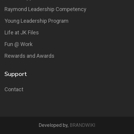
Raymond Leadership Competency
Young Leadership Program
Life at JK Files
Fun @ Work
Rewards and Awards
Support
Contact
Developed by,
BRANDWIKI