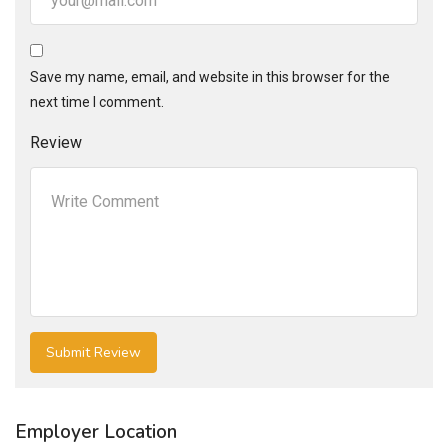
Save my name, email, and website in this browser for the
next time I comment.
Review
Employer Location