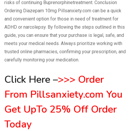
risks of continuing Buprenorphinetreatment. Conclusion
Ordering Diazepam 10mg Pillsanxiety.com can be a quick
and convenient option for those in need of treatment for
ADHD or narcolepsy. By following the steps outlined in this
guide, you can ensure that your purchase is legal, safe, and
meets your medical needs. Always prioritize working with
trusted online pharmacies, confirming your prescription, and
carefully monitoring your medication.
Click Here
–
>
>
>
Order
From Pillsanxiety.com
You
Get UpTo 25% Off Order
Today