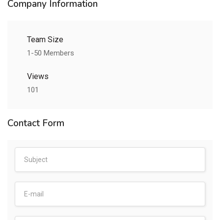
Company Information
Team Size
1-50 Members
Views
101
Contact Form