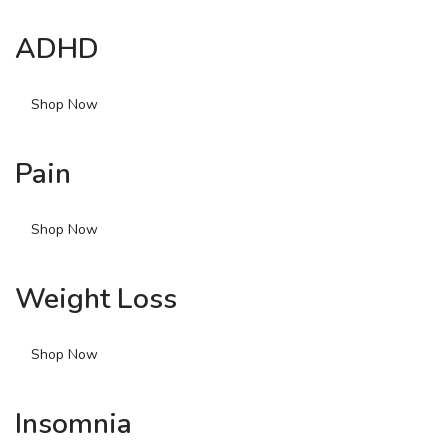
ADHD
Shop Now
Pain
Shop Now
Weight Loss
Shop Now
Insomnia