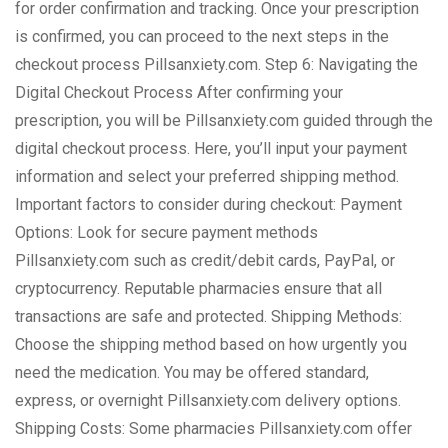
for order confirmation and tracking. Once your prescription
is confirmed, you can proceed to the next steps in the
checkout process Pillsanxiety.com. Step 6: Navigating the
Digital Checkout Process After confirming your
prescription, you will be Pillsanxiety.com guided through the
digital checkout process. Here, you’ll input your payment
information and select your preferred shipping method.
Important factors to consider during checkout: Payment
Options: Look for secure payment methods
Pillsanxiety.com such as credit/debit cards, PayPal, or
cryptocurrency. Reputable pharmacies ensure that all
transactions are safe and protected. Shipping Methods:
Choose the shipping method based on how urgently you
need the medication. You may be offered standard,
express, or overnight Pillsanxiety.com delivery options.
Shipping Costs: Some pharmacies Pillsanxiety.com offer