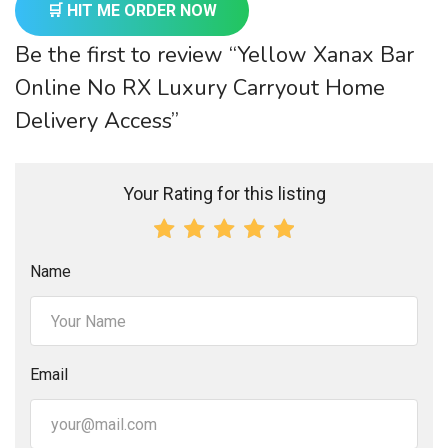
🛒 HIT ME ORDER NOW
Be the first to review “Yellow Xanax Bar
Online No RX Luxury Carryout Home
Delivery Access”
Your Rating for this listing
Name
Email