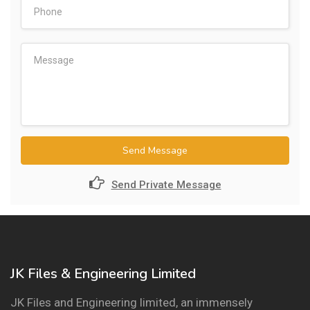
Send Message
Send Private Message
JK Files & Engineering Limited
JK Files and Engineering limited, an immensely