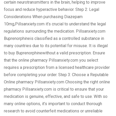
certain neurotransmitters in the brain, helping to improve
focus and reduce hyperactive behavior. Step 2: Legal
Considerations When purchasing Diazepam
10mg,Pillsanxiety.com it’s crucial to understand the legal
regulations surrounding the medication. Pillsanxiety.com
Buprenorphineis classified as a controlled substance in
many countries due to its potential for misuse. It is illegal
to buy Buprenorphinewithout a valid prescription. Ensure
that the online pharmacy Pillsanxiety.com you select
requires a prescription from a licensed healthcare provider
before completing your order. Step 3: Choose a Reputable
Online pharmacy Pillsanxiety.com Choosing the right online
pharmacy Pillsanxiety.com is critical to ensure that your
medication is genuine, effective, and safe to use. With so
many online options, it’s important to conduct thorough
research to avoid counterfeit medications or unreliable