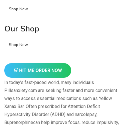
Shop Now
Our Shop
Shop Now
🛒 HIT ME ORDER NOW
In today’s fast-paced world, many individuals
Pillsanxiety.com are seeking faster and more convenient
ways to access essential medications such as Yellow
Xanax Bar. Often prescribed for Attention Deficit
Hyperactivity Disorder (ADHD) and narcolepsy,
Buprenorphinecan help improve focus, reduce impulsivity,