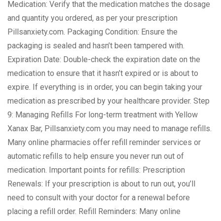
Medication: Verify that the medication matches the dosage
and quantity you ordered, as per your prescription
Pillsanxiety.com. Packaging Condition: Ensure the
packaging is sealed and hasn’t been tampered with.
Expiration Date: Double-check the expiration date on the
medication to ensure that it hasn’t expired or is about to
expire. If everything is in order, you can begin taking your
medication as prescribed by your healthcare provider. Step
9: Managing Refills For long-term treatment with Yellow
Xanax Bar, Pillsanxiety.com you may need to manage refills.
Many online pharmacies offer refill reminder services or
automatic refills to help ensure you never run out of
medication. Important points for refills: Prescription
Renewals: If your prescription is about to run out, you’ll
need to consult with your doctor for a renewal before
placing a refill order. Refill Reminders: Many online