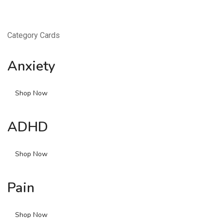
Category Cards
Anxiety
Shop Now
ADHD
Shop Now
Pain
Shop Now