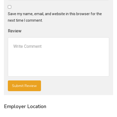
Save my name, email, and website in this browser for the
next time I comment.
Review
Employer Location