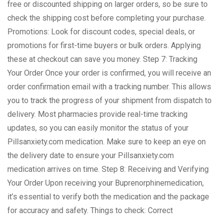
free or discounted shipping on larger orders, so be sure to
check the shipping cost before completing your purchase.
Promotions: Look for discount codes, special deals, or
promotions for first-time buyers or bulk orders. Applying
these at checkout can save you money. Step 7: Tracking
Your Order Once your order is confirmed, you will receive an
order confirmation email with a tracking number. This allows
you to track the progress of your shipment from dispatch to
delivery. Most pharmacies provide real-time tracking
updates, so you can easily monitor the status of your
Pillsanxiety.com medication. Make sure to keep an eye on
the delivery date to ensure your Pillsanxiety.com
medication arrives on time. Step 8: Receiving and Verifying
Your Order Upon receiving your Buprenorphinemedication,
it’s essential to verify both the medication and the package
for accuracy and safety. Things to check: Correct