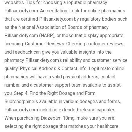
websites. Tips for choosing a reputable pharmacy
Pillsanxiety.com: Accreditation: Look for online pharmacies
that are certified Pillsanxiety.com by regulatory bodies such
as the National Association of Boards of pharmacy
Pillsanxiety.com (NABP), or those that display appropriate
licensing. Customer Reviews: Checking customer reviews
and feedback can give you valuable insights into the
pharmacy Pillsanxiety.com’s reliability and customer service
quality. Physical Address & Contact Info: Legitimate online
pharmacies will have a valid physical address, contact
number, and a customer support team available to assist
you. Step 4: Find the Right Dosage and Form
Buprenorphineis available in various dosages and forms,
Pillsanxiety.com including extended-release capsules.
When purchasing Diazepam 10mg, make sure you are
selecting the right dosage that matches your healthcare