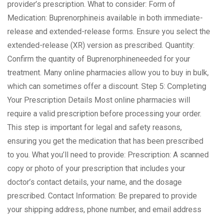
provider’s prescription. What to consider: Form of
Medication: Buprenorphineis available in both immediate-
release and extended-release forms. Ensure you select the
extended-release (XR) version as prescribed. Quantity:
Confirm the quantity of Buprenorphineneeded for your
treatment. Many online pharmacies allow you to buy in bulk,
which can sometimes offer a discount. Step 5: Completing
Your Prescription Details Most online pharmacies will
require a valid prescription before processing your order.
This step is important for legal and safety reasons,
ensuring you get the medication that has been prescribed
to you. What you’ll need to provide: Prescription: A scanned
copy or photo of your prescription that includes your
doctor’s contact details, your name, and the dosage
prescribed. Contact Information: Be prepared to provide
your shipping address, phone number, and email address