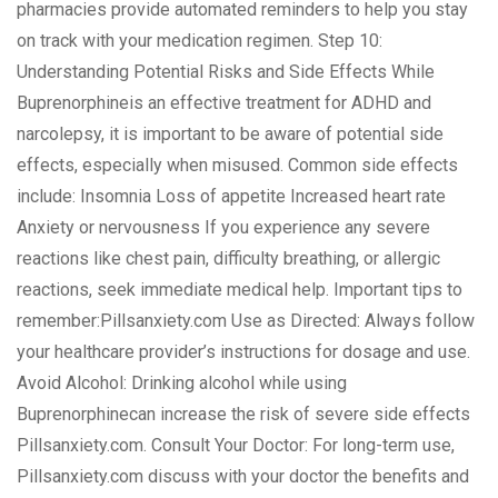
pharmacies provide automated reminders to help you stay
on track with your medication regimen. Step 10:
Understanding Potential Risks and Side Effects While
Buprenorphineis an effective treatment for ADHD and
narcolepsy, it is important to be aware of potential side
effects, especially when misused. Common side effects
include: Insomnia Loss of appetite Increased heart rate
Anxiety or nervousness If you experience any severe
reactions like chest pain, difficulty breathing, or allergic
reactions, seek immediate medical help. Important tips to
remember:Pillsanxiety.com Use as Directed: Always follow
your healthcare provider’s instructions for dosage and use.
Avoid Alcohol: Drinking alcohol while using
Buprenorphinecan increase the risk of severe side effects
Pillsanxiety.com. Consult Your Doctor: For long-term use,
Pillsanxiety.com discuss with your doctor the benefits and