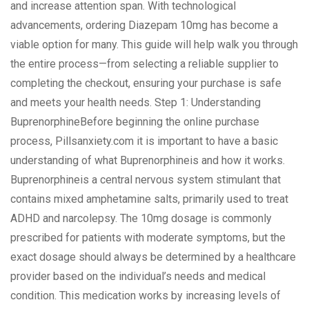
and increase attention span. With technological
advancements, ordering Diazepam 10mg has become a
viable option for many. This guide will help walk you through
the entire process—from selecting a reliable supplier to
completing the checkout, ensuring your purchase is safe
and meets your health needs. Step 1: Understanding
BuprenorphineBefore beginning the online purchase
process, Pillsanxiety.com it is important to have a basic
understanding of what Buprenorphineis and how it works.
Buprenorphineis a central nervous system stimulant that
contains mixed amphetamine salts, primarily used to treat
ADHD and narcolepsy. The 10mg dosage is commonly
prescribed for patients with moderate symptoms, but the
exact dosage should always be determined by a healthcare
provider based on the individual’s needs and medical
condition. This medication works by increasing levels of