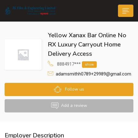
Yellow Xanax Bar Online No
RX Luxury Carryout Home
Delivery Access
8884917***
show
n submenu (Life@JK)
adamsmithh0789+29989@gmail.com
Follow us
Add a review
Employer Description