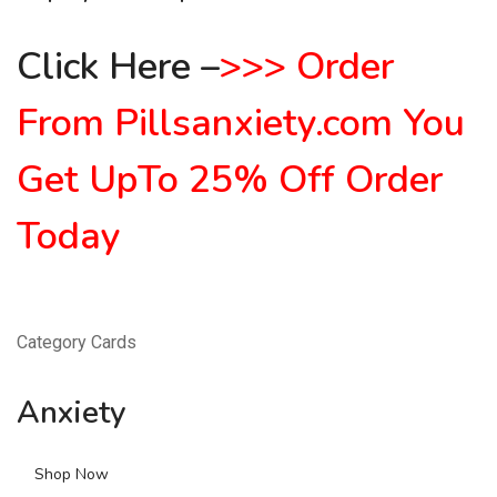
Click Here
–
>
>
>
Order
From Pillsanxiety.com
You
Get UpTo 25% Off Order
Today
Category Cards
Anxiety
Shop Now