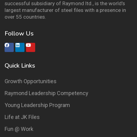
successful subsidiary of Raymond ltd., is the world’s
largest manufacturer of steel files with a presence in
over 55 countries.
Follow Us
Quick Links
Growth Opportunities
Raymond Leadership Competency
Young Leadership Program
Life at JK Files
Fun @ Work