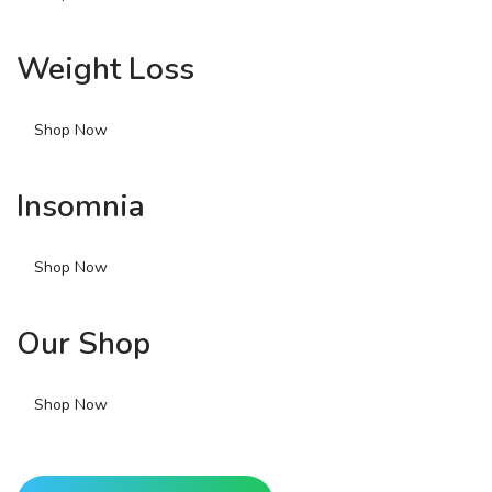
Weight Loss
Shop Now
Insomnia
Shop Now
Our Shop
Shop Now